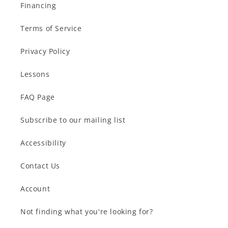
Financing
Terms of Service
Privacy Policy
Lessons
FAQ Page
Subscribe to our mailing list
Accessibility
Contact Us
Account
Not finding what you're looking for?