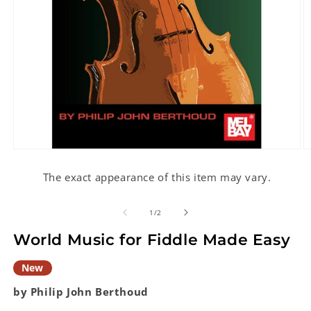
Open
O
media
m
1
2
The exact appearance of this item may vary.
in
in
modal
m
of
1
/
2
World Music for Fiddle Made Easy
New
by Philip John Berthoud