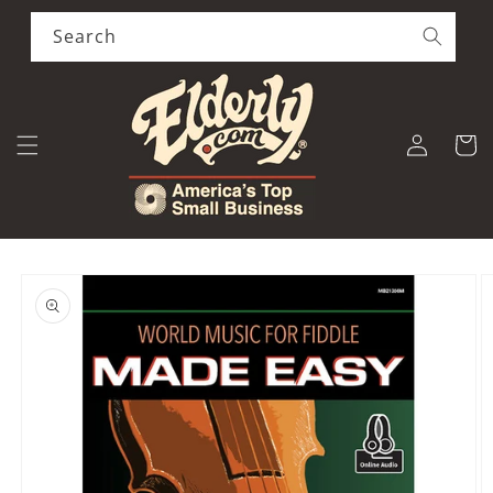
Skip to
content
Search
Log
Cart
in
Skip to
product
information