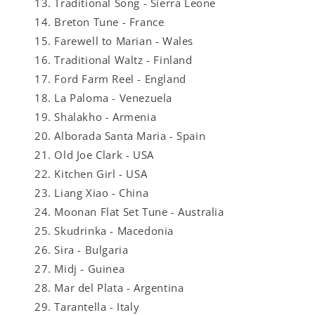
Traditional Song - Sierra Leone
Breton Tune - France
Farewell to Marian - Wales
Traditional Waltz - Finland
Ford Farm Reel - England
La Paloma - Venezuela
Shalakho - Armenia
Alborada Santa Maria - Spain
Old Joe Clark - USA
Kitchen Girl - USA
Liang Xiao - China
Moonan Flat Set Tune - Australia
Skudrinka - Macedonia
Sira - Bulgaria
Midj - Guinea
Mar del Plata - Argentina
Tarantella - Italy