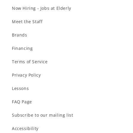
Now Hiring - Jobs at Elderly
Meet the Staff
Brands
Financing
Terms of Service
Privacy Policy
Lessons
FAQ Page
Subscribe to our mailing list
Accessibility