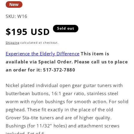
New
SKU:
W16
Regular
$195 USD
Sold out
price
Shipping
calculated at checkout.
Experience the Elderly Difference
This item is
available via Special Order. Please call us to place
an order for it: 517-372-7880
Nickel plated individual open gear guitar tuners with
butterbean buttons, 16:1 gear ratio, stainless steel
worm with nylon bushings for smooth action. For solid
peghead. These fit exactly in the place of the old
Grover Sta-tite tuners and are of higher quality.
Bushings (for 11/32" holes) and attachment screws
included. Set of 6.