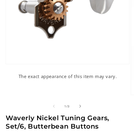
Open
media
1
The exact appearance of this item may vary.
in
modal
O
m
2
of
1
/
3
in
m
Waverly Nickel Tuning Gears,
Set/6, Butterbean Buttons