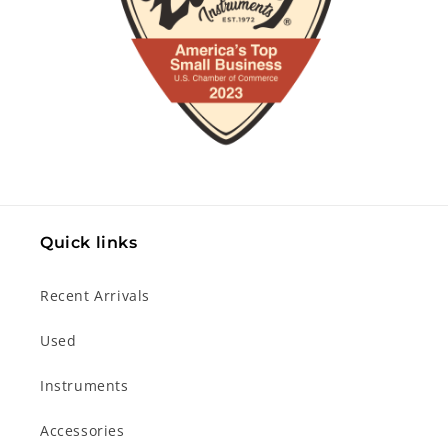
Quick links
Recent Arrivals
Used
Instruments
Accessories