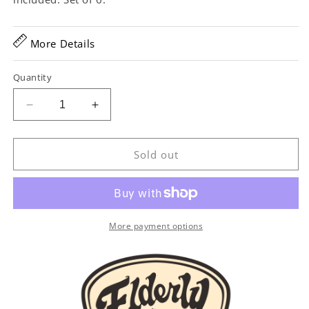
More Details
Quantity
Decrease
Increase
quantity
quantity
for
for
Waverly
Waverly
Sold out
Nickel
Nickel
Tuning
Tuning
Gears,
Gears,
Set/6,
Set/6,
Butterbean
Butterbean
More payment options
Buttons
Buttons