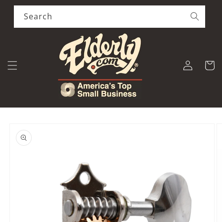
Skip to
content
Search
Log
Cart
in
Skip to
product
information