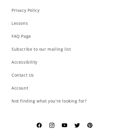
Privacy Policy
Lessons
FAQ Page
Subscribe to our mailing list
Accessibility
Contact Us
Account
Not finding what you're looking for?
Facebook
Instagram
YouTube
Twitter
Pinterest