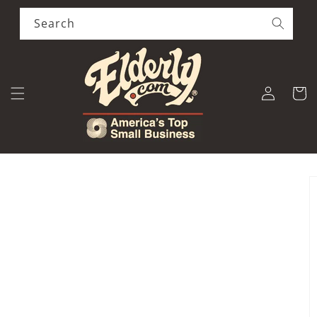
Skip to
content
Search
Log
Cart
in
Skip to
product
information