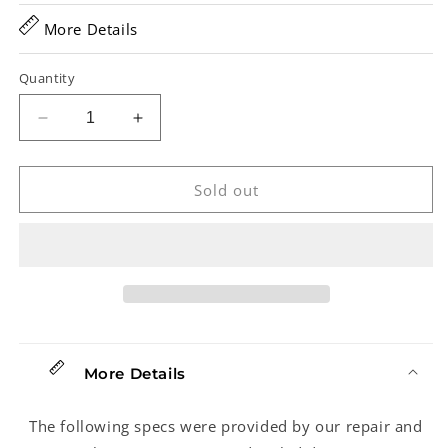
More Details
Quantity
Decrease
Increase
quantity
quantity
for
for
Washburn
Washburn
Sold out
WD20S
WD20S
Acoustic
Acoustic
Guitar(2015)
Guitar(2015)
More Details
The following specs were provided by our repair and