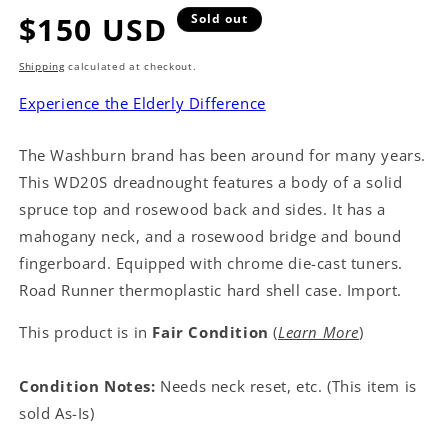
Regular
$150 USD
Sold out
price
Shipping
calculated at checkout.
Experience the Elderly Difference
The Washburn brand has been around for many years.
This WD20S dreadnought features a body of a solid
spruce top and rosewood back and sides. It has a
mahogany neck, and a rosewood bridge and bound
fingerboard. Equipped with chrome die-cast tuners.
Road Runner thermoplastic hard shell case. Import.
This product is in
Fair Condition
(
Learn More
)
Condition Notes:
Needs neck reset, etc. (This item is
sold As-Is)