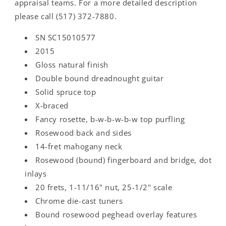
appraisal teams. For a more detailed description
please call (517) 372-7880.
SN SC15010577
2015
Gloss natural finish
Double bound dreadnought guitar
Solid spruce top
X-braced
Fancy rosette, b-w-b-w-b-w top purfling
Rosewood back and sides
14-fret mahogany neck
Rosewood (bound) fingerboard and bridge, dot
inlays
20 frets, 1-11/16" nut, 25-1/2" scale
Chrome die-cast tuners
Bound rosewood peghead overlay features