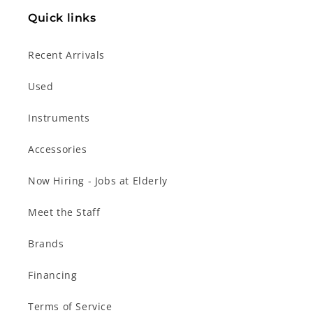
Quick links
Recent Arrivals
Used
Instruments
Accessories
Now Hiring - Jobs at Elderly
Meet the Staff
Brands
Financing
Terms of Service