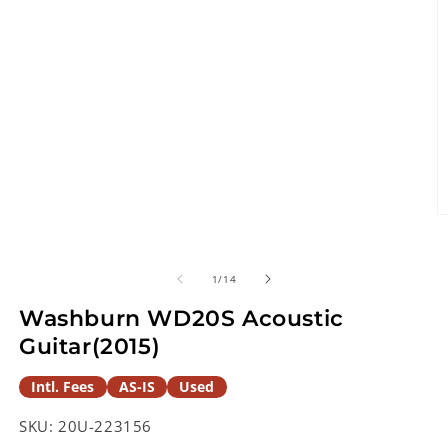
O
m
2
in
of
1
/
14
m
Washburn WD20S Acoustic
Guitar(2015)
Intl. Fees
AS-IS
Used
SKU:
20U-223156