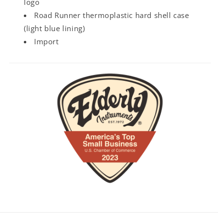
logo
Road Runner thermoplastic hard shell case
(light blue lining)
Import