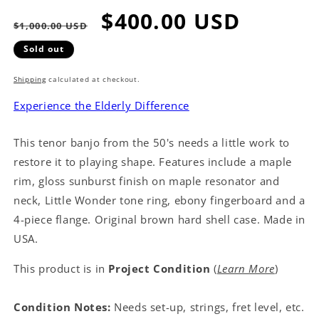
Regular
Sale
$400.00 USD
$1,000.00 USD
price
price
Sold out
Shipping
calculated at checkout.
Experience the Elderly Difference
This tenor banjo from the 50's needs a little work to
restore it to playing shape. Features include a maple
rim, gloss sunburst finish on maple resonator and
neck, Little Wonder tone ring, ebony fingerboard and a
4-piece flange. Original brown hard shell case. Made in
USA.
This product is in
Project Condition
(
Learn More
)
Condition Notes:
Needs set-up, strings, fret level, etc.