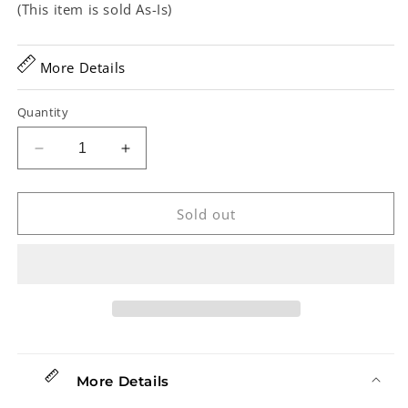
(This item is sold As-Is)
More Details
Quantity
Decrease
Increase
quantity
quantity
for
for
Vega
Vega
Sold out
Little
Little
Wonder
Wonder
Tenor
Tenor
Banjo
Banjo
(1953)
(1953)
More Details