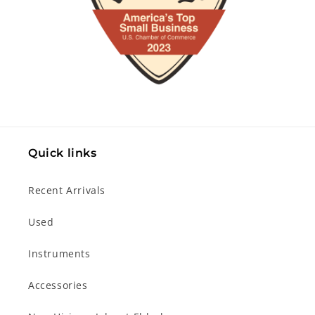
Quick links
Recent Arrivals
Used
Instruments
Accessories