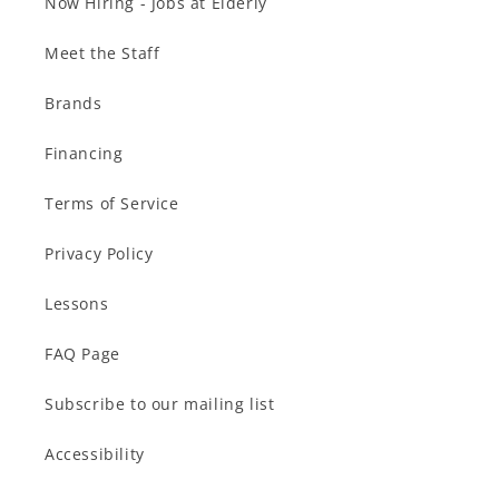
Now Hiring - Jobs at Elderly
Meet the Staff
Brands
Financing
Terms of Service
Privacy Policy
Lessons
FAQ Page
Subscribe to our mailing list
Accessibility