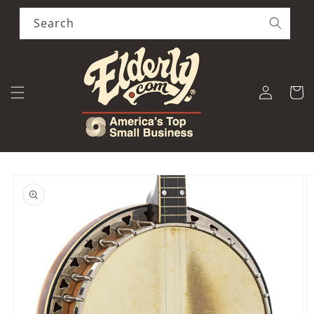
Skip to
content
Search
Log
Cart
in
Skip to
product
information