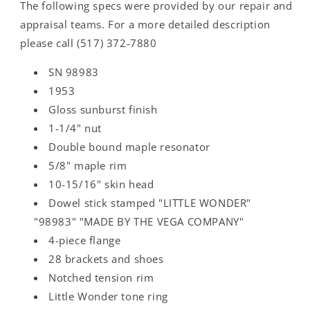
The following specs were provided by our repair and
appraisal teams. For a more detailed description
please call (517) 372-7880
SN 98983
1953
Gloss sunburst finish
1-1/4" nut
Double bound maple resonator
5/8" maple rim
10-15/16" skin head
Dowel stick stamped "LITTLE WONDER"
"98983" "MADE BY THE VEGA COMPANY"
4-piece flange
28 brackets and shoes
Notched tension rim
Little Wonder tone ring