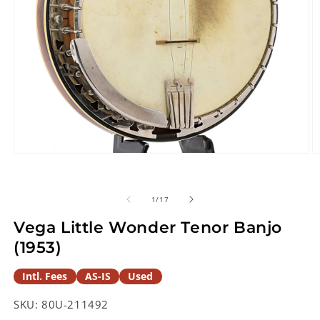
Open
O
media
m
1
2
in
in
of
1
/
17
modal
m
Vega Little Wonder Tenor Banjo
(1953)
Intl. Fees
AS-IS
Used
SKU:
80U-211492