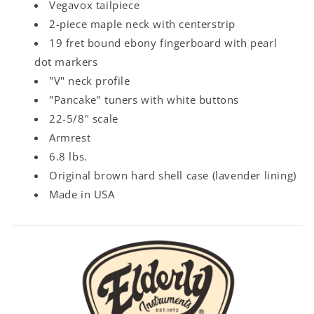
Vegavox tailpiece
2-piece maple neck with centerstrip
19 fret bound ebony fingerboard with pearl
dot markers
"V" neck profile
"Pancake" tuners with white buttons
22-5/8" scale
Armrest
6.8 lbs.
Original brown hard shell case (lavender lining)
Made in USA