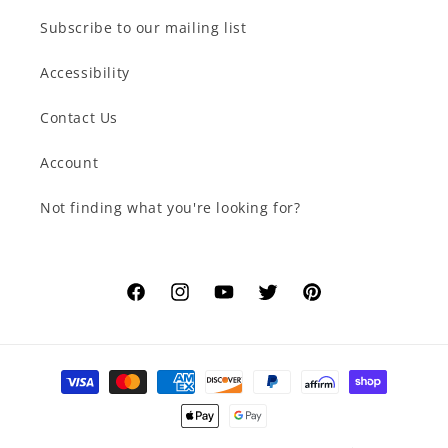
Subscribe to our mailing list
Accessibility
Contact Us
Account
Not finding what you're looking for?
Facebook
Instagram
YouTube
Twitter
Pinterest
Payment
methods