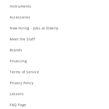
Instruments
Accessories
Now Hiring - Jobs at Elderly
Meet the Staff
Brands
Financing
Terms of Service
Privacy Policy
Lessons
FAQ Page