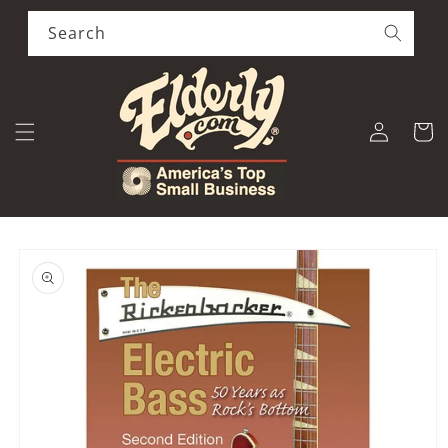
Skip to
content
Search
Log
Cart
in
Skip to
product
information