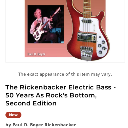
Open
media
1
The exact appearance of this item may vary.
in
modal
The Rickenbacker Electric Bass -
50 Years As Rock's Bottom,
Second Edition
New
by Paul D. Boyer
Rickenbacker