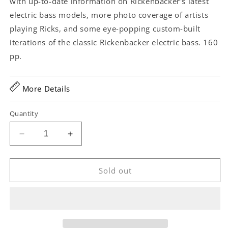
with up-to-date information on Rickenbacker's latest
electric bass models, more photo coverage of artists
playing Ricks, and some eye-popping custom-built
iterations of the classic Rickenbacker electric bass. 160
pp.
More Details
Quantity
Decrease
Increase
quantity
quantity
for
for
The
The
Sold out
Rickenbacker
Rickenbacker
Electric
Electric
Bass
Bass
-
-
50
50