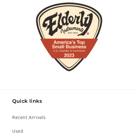
Quick links
Recent Arrivals
Used