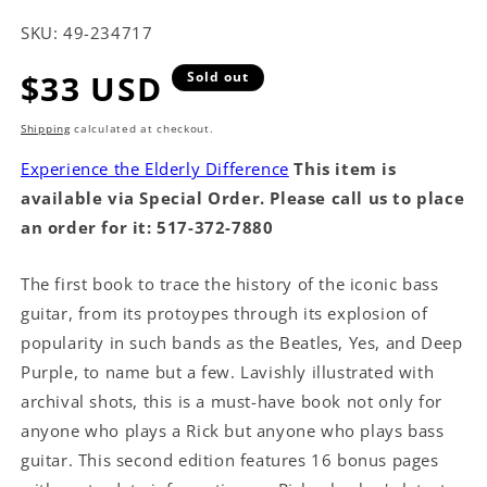
SKU:
49-234717
Regular
$33 USD
Sold out
price
Shipping
calculated at checkout.
Experience the Elderly Difference
This item is
available via Special Order. Please call us to place
an order for it: 517-372-7880
The first book to trace the history of the iconic bass
guitar, from its protoypes through its explosion of
popularity in such bands as the Beatles, Yes, and Deep
Purple, to name but a few. Lavishly illustrated with
archival shots, this is a must-have book not only for
anyone who plays a Rick but anyone who plays bass
guitar. This second edition features 16 bonus pages