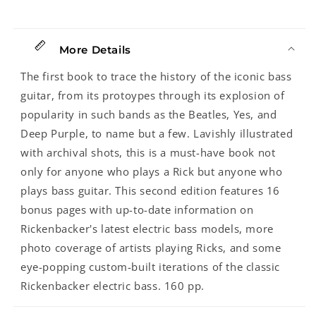
Years
Years
As
As
Rock&#39;s
Rock&#39;s
More Details
Bottom,
Bottom,
Second
Second
The first book to trace the history of the iconic bass
Edition
Edition
guitar, from its protoypes through its explosion of
popularity in such bands as the Beatles, Yes, and
Deep Purple, to name but a few. Lavishly illustrated
with archival shots, this is a must-have book not
only for anyone who plays a Rick but anyone who
plays bass guitar. This second edition features 16
bonus pages with up-to-date information on
Rickenbacker's latest electric bass models, more
photo coverage of artists playing Ricks, and some
eye-popping custom-built iterations of the classic
Rickenbacker electric bass. 160 pp.