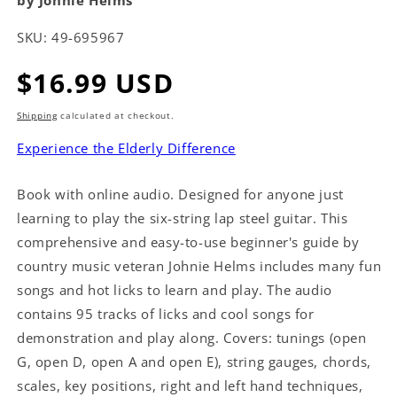
by Johnie Helms
SKU:
49-695967
Regular
$16.99 USD
price
Shipping
calculated at checkout.
Experience the Elderly Difference
Book with online audio. Designed for anyone just
learning to play the six-string lap steel guitar. This
comprehensive and easy-to-use beginner's guide by
country music veteran Johnie Helms includes many fun
songs and hot licks to learn and play. The audio
contains 95 tracks of licks and cool songs for
demonstration and play along. Covers: tunings (open
G, open D, open A and open E), string gauges, chords,
scales, key positions, right and left hand techniques,