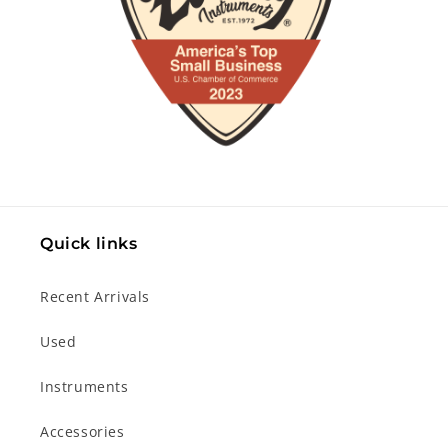
Quick links
Recent Arrivals
Used
Instruments
Accessories