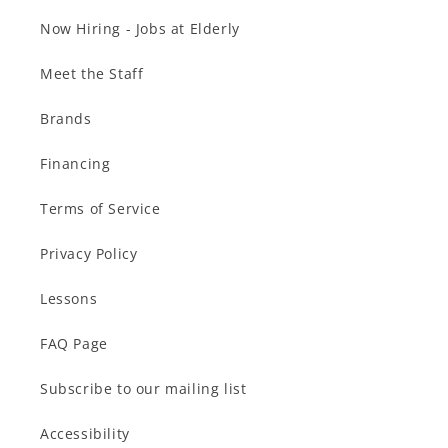
Now Hiring - Jobs at Elderly
Meet the Staff
Brands
Financing
Terms of Service
Privacy Policy
Lessons
FAQ Page
Subscribe to our mailing list
Accessibility