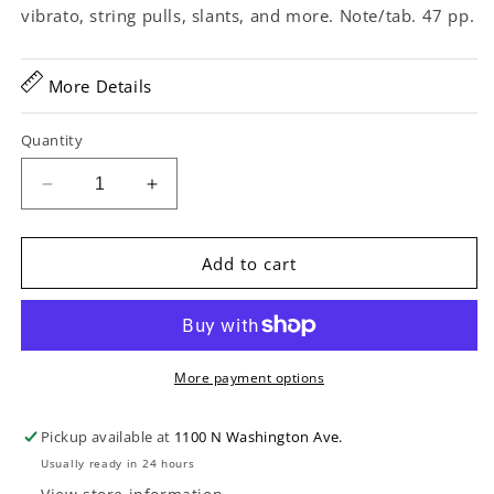
vibrato, string pulls, slants, and more. Note/tab. 47 pp.
More Details
Quantity
Decrease
Increase
quantity
quantity
for
for
The
The
Add to cart
Hal
Hal
Leonard
Leonard
Lap
Lap
Steel
Steel
Guitar
Guitar
More payment options
Method
Method
Pickup available at
1100 N Washington Ave.
Usually ready in 24 hours