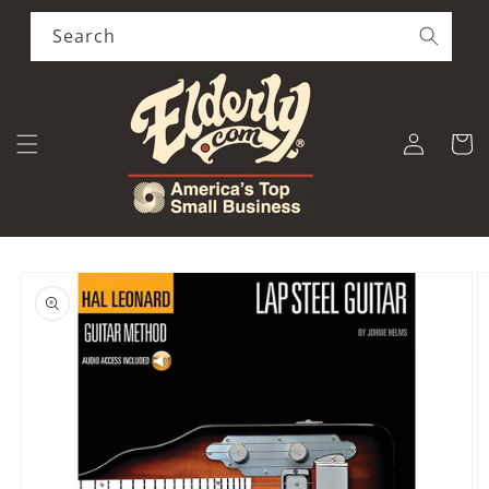
Skip to
content
Search
Log
Cart
in
Skip to
product
information