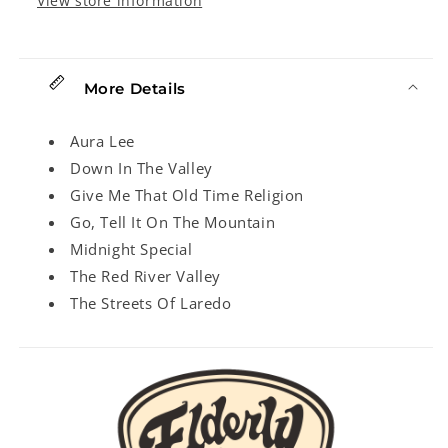
View store information
More Details
Aura Lee
Down In The Valley
Give Me That Old Time Religion
Go, Tell It On The Mountain
Midnight Special
The Red River Valley
The Streets Of Laredo