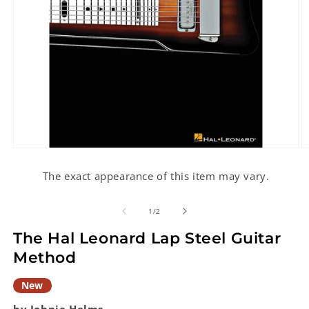
Open
O
media
m
1
2
The exact appearance of this item may vary.
in
in
modal
m
of
1
/
2
The Hal Leonard Lap Steel Guitar
Method
New