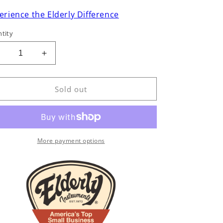
erience the Elderly Difference
tity
Decrease
Increase
uantity
quantity
or
for
aylor
Taylor
Sold out
T5-
T5-
C
C
Hollowbody
Hollowbody
lectric
Electric
Guitar
Guitar
More payment options
(2006)
(2006)