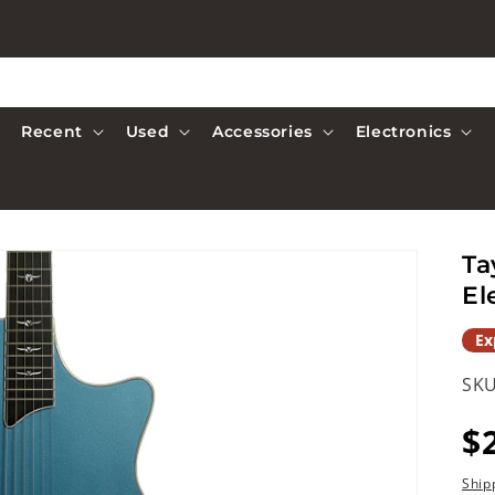
Recent
Used
Accessories
Electronics
Ta
El
Ex
SKU
R
$
p
Ship