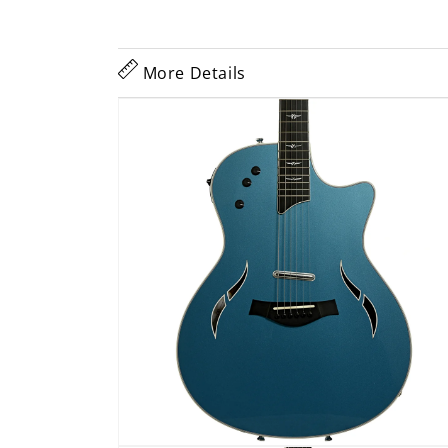
More Details