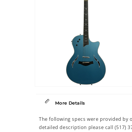
modal
Open
media
14
in
More Details
modal
The following specs were provided by 
detailed description please call (517) 