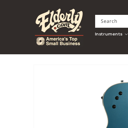
Skip to
content
Search
Instruments
Skip to
product
information