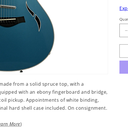
Exp
Quan
q
f
T
E
made from a solid spruce top, with a
ipped with an ebony fingerboard and bridge,
oil pickup. Appointments of white binding,
ginal hard shell case included. On consignment.
earn More
)