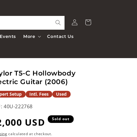
Log
Cart
in
Events
More
Contact Us
ylor T5-C Hollowbody
ectric Guitar (2006)
pert Setup
Intl. Fees
Used
:
40U-222768
egular
2,000 USD
Sold out
rice
ping
calculated at checkout.