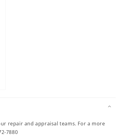
modal
our repair and appraisal teams. For a more
372-7880