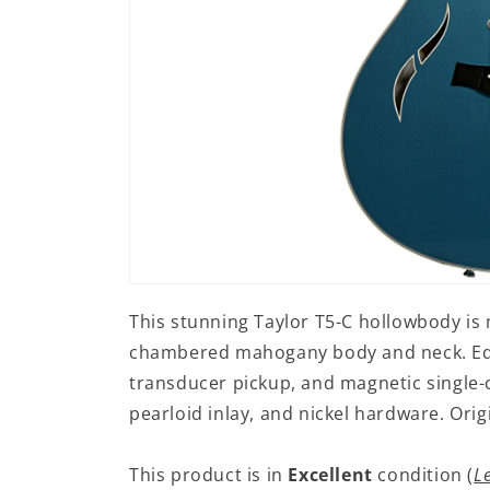
Open
media
This stunning Taylor T5-C hollowbody is 
1
in
chambered mahogany body and neck. Equ
modal
transducer pickup, and magnetic single-c
pearloid inlay, and nickel hardware. Ori
This product is in
Excellent
condition (
L