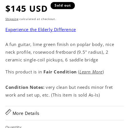
Regular
$145 USD
Sold out
price
Shipping
calculated at checkout.
Experience the Elderly Difference
A fun guitar, lime green finish on poplar body, nice
neck profile, rosewood fretboard (9.5" radius), 2
ceramic single-coil pickups, 6 saddle bridge
This product is in
Fair Condition
(
Learn More
)
Condition Notes:
very clean but needs minor fret
work and set up, etc. (This item is sold As-Is)
More Details
Quantity