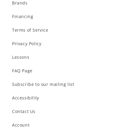
Brands
Financing
Terms of Service
Privacy Policy
Lessons
FAQ Page
Subscribe to our mailing list
Accessibility
Contact Us
Account