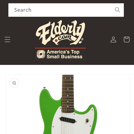
Skip to
content
Search
Log
Cart
in
Skip to
product
information