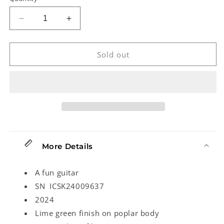
Decrease
Increase
quantity
quantity
for
for
Squier
Squier
Sold out
Sonic
Sonic
Mustang
Mustang
Electric
Electric
Guitar
Guitar
(2024)
(2024)
More Details
A fun guitar
SN ICSK24009637
2024
Lime green finish on poplar body