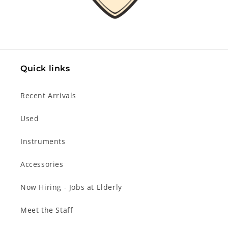
Quick links
Recent Arrivals
Used
Instruments
Accessories
Now Hiring - Jobs at Elderly
Meet the Staff