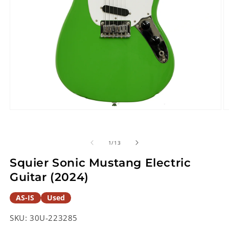
Open
O
media
m
1
2
in
in
of
1
/
13
modal
m
Squier Sonic Mustang Electric
Guitar (2024)
AS-IS
Used
SKU:
30U-223285