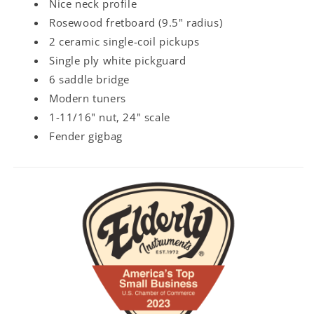
Nice neck profile
Rosewood fretboard (9.5" radius)
2 ceramic single-coil pickups
Single ply white pickguard
6 saddle bridge
Modern tuners
1-11/16" nut, 24" scale
Fender gigbag