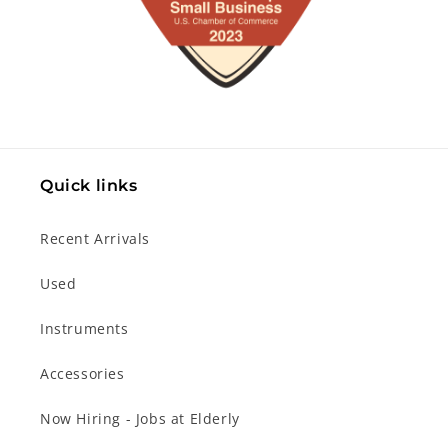
Quick links
Recent Arrivals
Used
Instruments
Accessories
Now Hiring - Jobs at Elderly