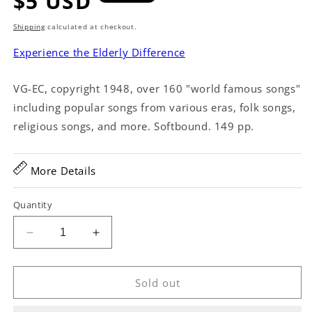
Regular
$5 USD
price
Shipping
calculated at checkout.
Experience the Elderly Difference
VG-EC, copyright 1948, over 160 "world famous songs"
including popular songs from various eras, folk songs,
religious songs, and more. Softbound. 149 pp.
More Details
Quantity
Decrease
Increase
quantity
quantity
for
for
Sing
Sing
Sold out
Along
Along
with
with