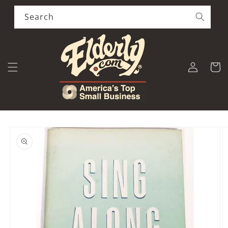
Skip to
content
Search
Log
Cart
in
Skip to
product
information