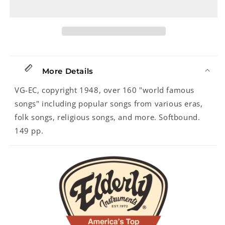
Harry
Harry
Wilson
Wilson
More Details
VG-EC, copyright 1948, over 160 "world famous
songs" including popular songs from various eras,
folk songs, religious songs, and more. Softbound.
149 pp.