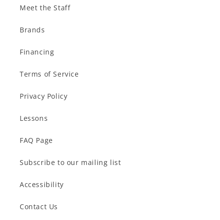
Meet the Staff
Brands
Financing
Terms of Service
Privacy Policy
Lessons
FAQ Page
Subscribe to our mailing list
Accessibility
Contact Us