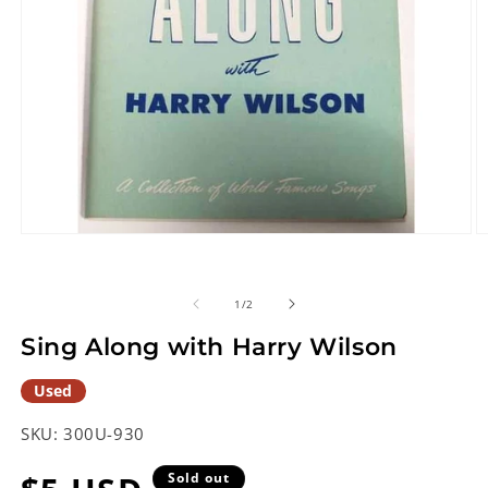
Open
O
media
m
1
2
in
in
of
1
/
2
modal
m
Sing Along with Harry Wilson
Used
SKU:
300U-930
Sold out