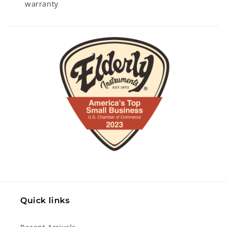
warranty
Quick links