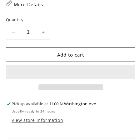
More Details
Quantity
Decrease
Increase
quantity
quantity
for
for
Shure
Shure
Add to cart
SRH440A
SRH440A
Professional
Professional
Studio
Studio
Headphones
Headphones
Pickup available at
1100 N Washington Ave.
Usually ready in 24 hours
View store information