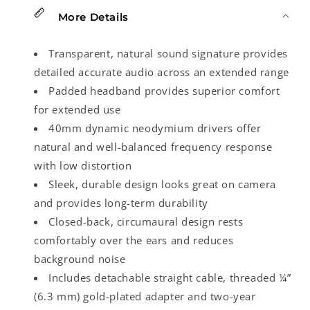
More Details
Transparent, natural sound signature provides
detailed accurate audio across an extended range
Padded headband provides superior comfort
for extended use
40mm dynamic neodymium drivers offer
natural and well-balanced frequency response
with low distortion
Sleek, durable design looks great on camera
and provides long-term durability
Closed-back, circumaural design rests
comfortably over the ears and reduces
background noise
Includes detachable straight cable, threaded ¼”
(6.3 mm) gold-plated adapter and two-year