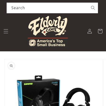
Skip to
content
Search
Log
Cart
in
Skip to
product
information