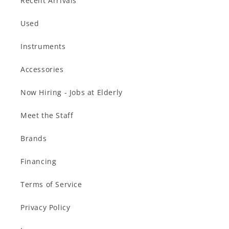
Recent Arrivals
Used
Instruments
Accessories
Now Hiring - Jobs at Elderly
Meet the Staff
Brands
Financing
Terms of Service
Privacy Policy