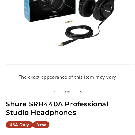
Open
O
media
m
1
2
The exact appearance of this item may vary.
in
in
modal
m
of
1
/
2
Shure SRH440A Professional
Studio Headphones
USA Only
New