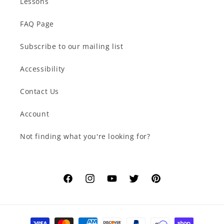
Lessons
FAQ Page
Subscribe to our mailing list
Accessibility
Contact Us
Account
Not finding what you're looking for?
Facebook
Instagram
YouTube
Twitter
Pinterest
Payment