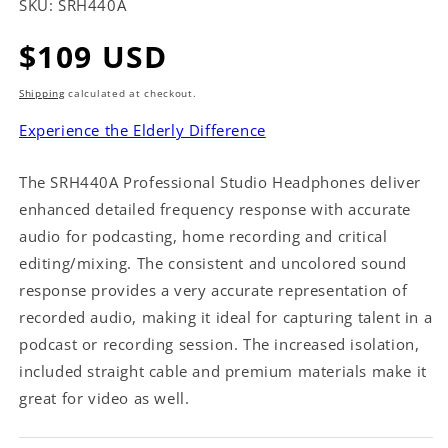
SKU:
SRH440A
Regular
$109 USD
price
Shipping
calculated at checkout.
Experience the Elderly Difference
The SRH440A Professional Studio Headphones deliver
enhanced detailed frequency response with accurate
audio for podcasting, home recording and critical
editing/mixing. The consistent and uncolored sound
response provides a very accurate representation of
recorded audio, making it ideal for capturing talent in a
podcast or recording session. The increased isolation,
included straight cable and premium materials make it
great for video as well.