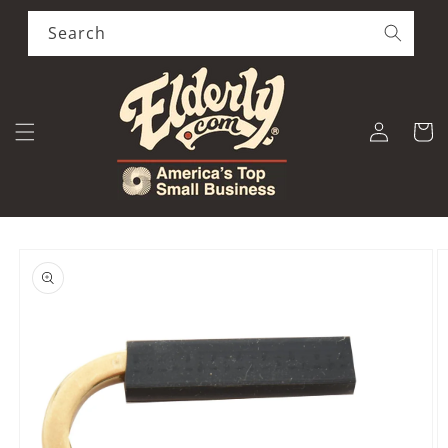
Skip to
content
Search
Log
Cart
in
Skip to
product
information