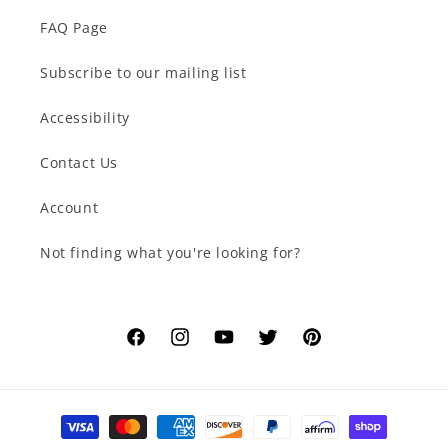
FAQ Page
Subscribe to our mailing list
Accessibility
Contact Us
Account
Not finding what you're looking for?
Facebook
Instagram
YouTube
Twitter
Pinterest
Payment
methods