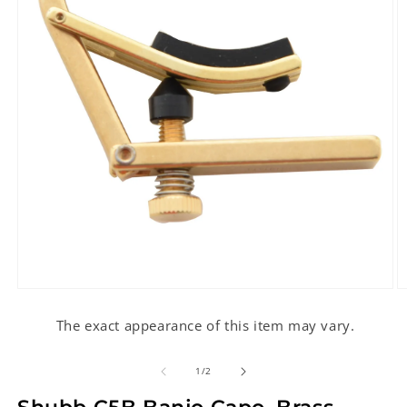
Open
O
media
m
1
2
The exact appearance of this item may vary.
in
in
modal
m
of
1
/
2