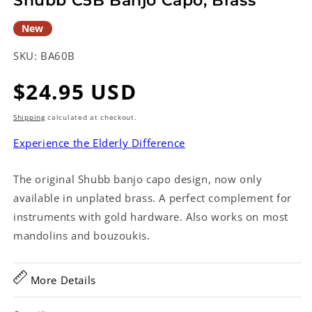
Shubb C5B Banjo Capo, Brass
New
SKU:
BA60B
Regular
$24.95 USD
price
Shipping
calculated at checkout.
Experience the Elderly Difference
The original Shubb banjo capo design, now only
available in unplated brass. A perfect complement for
instruments with gold hardware. Also works on most
mandolins and bouzoukis.
More Details