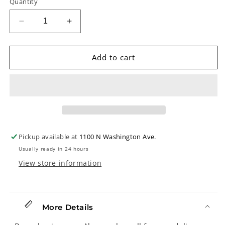
Quantity
Decrease
Increase
quantity
quantity
for
for
Shubb
Shubb
Add to cart
C5B
C5B
Banjo
Banjo
Capo,
Capo,
Brass
Brass
Pickup available at
1100 N Washington Ave.
Usually ready in 24 hours
View store information
More Details