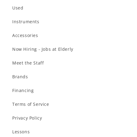
Used
Instruments
Accessories
Now Hiring - Jobs at Elderly
Meet the Staff
Brands
Financing
Terms of Service
Privacy Policy
Lessons