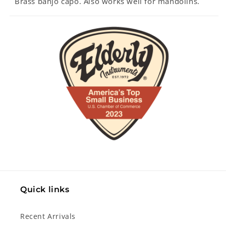
Brass banjo capo. Also works well for mandolins.
Quick links
Recent Arrivals