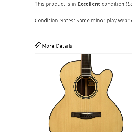
This product is in
Excellent
condition (
L
Condition Notes: Some minor play wear 
More Details