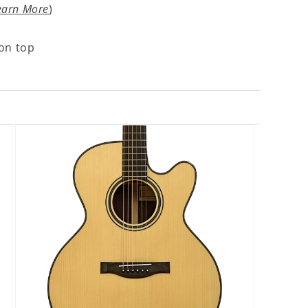
earn More
)
on top