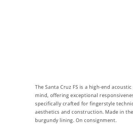
The Santa Cruz FS is a high-end acoustic 
mind, offering exceptional responsivenes
specifically crafted for fingerstyle techn
aesthetics and construction. Made in the
burgundy lining. On consignment.