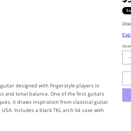
So
Ship
Exp
Quan
q
f
guitar designed with fingerstyle players in
s and tonal balance. One of the first guitars
F
iques, it draws inspiration from classical guitar
 USA. Includes a black TKL arch lid case with