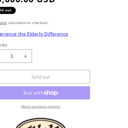
ld out
ping
calculated at checkout.
erience the Elderly Difference
tity
Decrease
Increase
uantity
quantity
or
for
Santa
Santa
Sold out
Cruz
Cruz
FS
FS
ingerstyle
Fingerstyle
Model
Model
Acoustic
Acoustic
More payment options
Guitar
Guitar
(2005)
(2005)