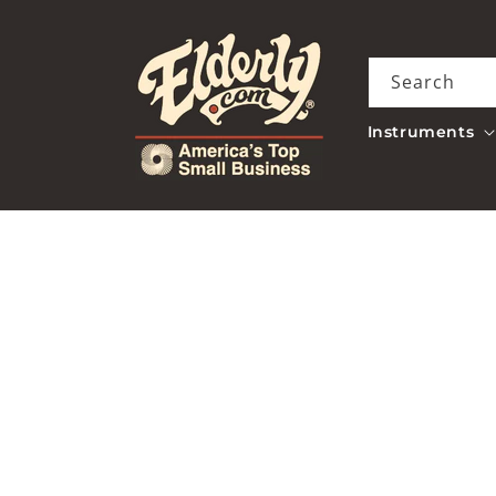
Skip to
content
Search
Instruments
Skip to
product
information