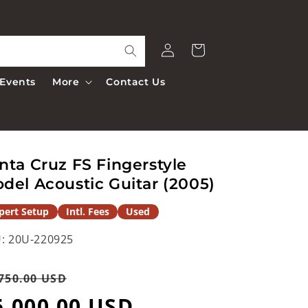
Log
Cart
in
Events
More
Contact Us
nta Cruz FS Fingerstyle
del Acoustic Guitar (2005)
pert Setup
Intl. Fees
Used
:
20U-220925
egular
Sale
750.00 USD
rice
5,000.00 USD
price