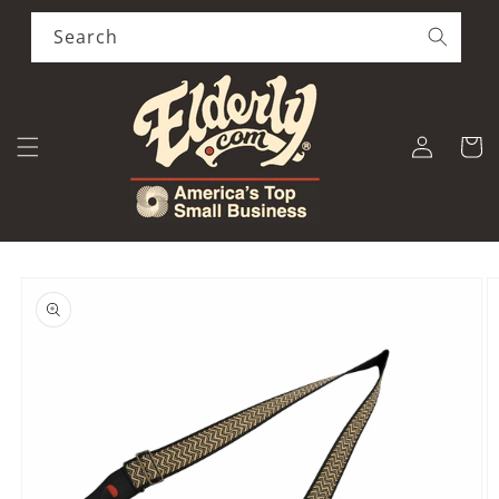
Skip to
content
Search
Log
Cart
in
Skip to
product
information