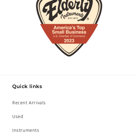
Quick links
Recent Arrivals
Used
Instruments