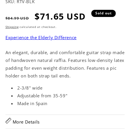
SKU:
RTV-BLK
Regular
Sale
$71.65 USD
Sold out
$84.99 USD
price
price
Shipping
calculated at checkout.
Experience the Elderly Difference
An elegant, durable, and comfortable guitar strap made
of handwoven natural raffia. Features low-density latex
padding for even weight distribution. Features a pic
holder on both strap tail ends.
2-3/8" wide
Adjustable from 35-59"
Made in Spain
More Details