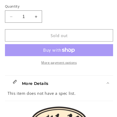
Quantity
Decrease
Increase
quantity
quantity
for
for
Right
Right
Sold out
On!
On!
Straps
Straps
Talisman
Talisman
Victoria
Victoria
Black
Black
More payment options
Guitar
Guitar
Strap
Strap
More Details
This item does not have a spec list.