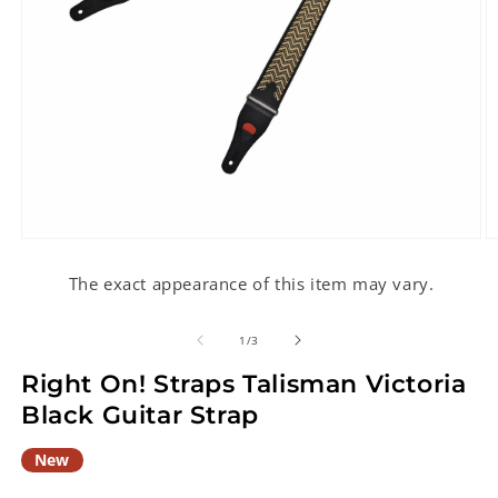
Open
O
media
m
1
2
The exact appearance of this item may vary.
in
in
modal
m
of
1
/
3
Right On! Straps Talisman Victoria
Black Guitar Strap
New