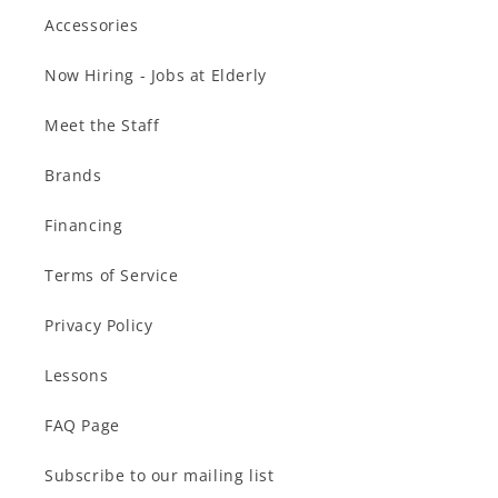
Accessories
Now Hiring - Jobs at Elderly
Meet the Staff
Brands
Financing
Terms of Service
Privacy Policy
Lessons
FAQ Page
Subscribe to our mailing list