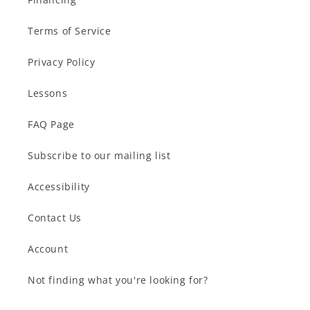
Terms of Service
Privacy Policy
Lessons
FAQ Page
Subscribe to our mailing list
Accessibility
Contact Us
Account
Not finding what you're looking for?