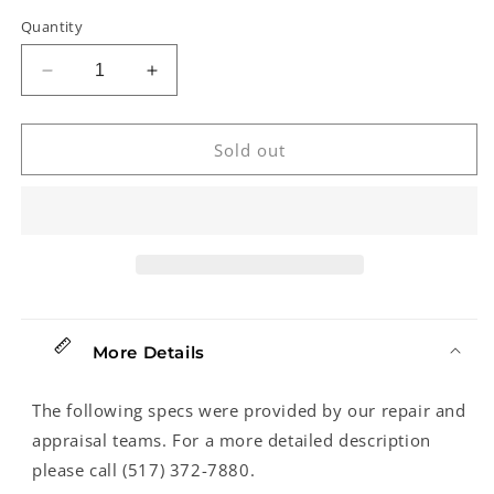
Quantity
Decrease
Increase
quantity
quantity
for
for
Rickenbacker
Rickenbacker
Sold out
360-
360-
12
12
C63
C63
12-
12-
String
String
Electric
Electric
Guitar
Guitar
(2022)
(2022)
More Details
The following specs were provided by our repair and
appraisal teams. For a more detailed description
please call (517) 372-7880.