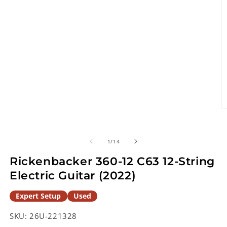
O
m
2
in
of
1
/
14
m
Rickenbacker 360-12 C63 12-String
Electric Guitar (2022)
Expert Setup
Used
SKU:
26U-221328