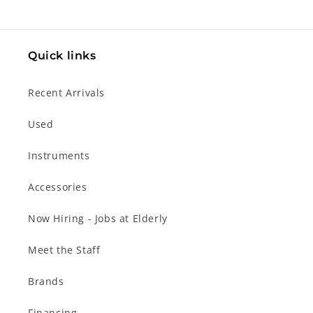
Quick links
Recent Arrivals
Used
Instruments
Accessories
Now Hiring - Jobs at Elderly
Meet the Staff
Brands
Financing