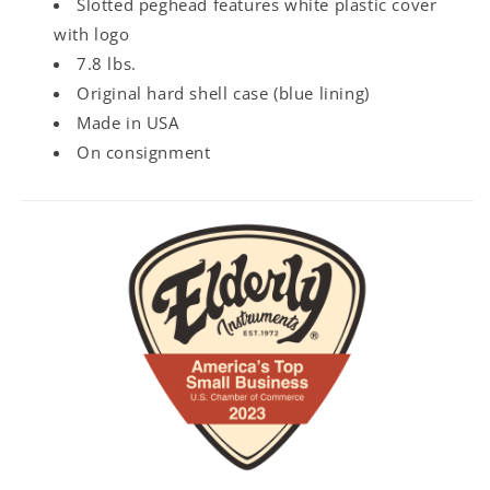
Slotted peghead features white plastic cover
with logo
7.8 lbs.
Original hard shell case (blue lining)
Made in USA
On consignment