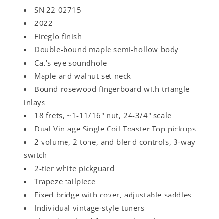
SN 22 02715
2022
Fireglo finish
Double-bound maple semi-hollow body
Cat's eye soundhole
Maple and walnut set neck
Bound rosewood fingerboard with triangle
inlays
18 frets, ~1-11/16" nut, 24-3/4" scale
Dual Vintage Single Coil Toaster Top pickups
2 volume, 2 tone, and blend controls, 3-way
switch
2-tier white pickguard
Trapeze tailpiece
Fixed bridge with cover, adjustable saddles
Individual vintage-style tuners