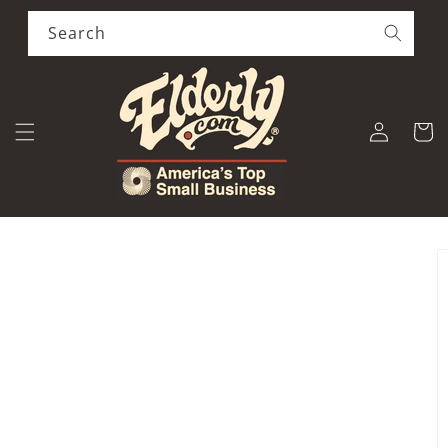
Skip to
content
Search
Log
Cart
in
Skip to
product
information