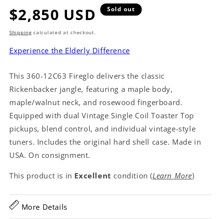
Regular
$2,850 USD
Sold out
price
Shipping
calculated at checkout.
Experience the Elderly Difference
This 360-12C63 Fireglo delivers the classic
Rickenbacker jangle, featuring a maple body,
maple/walnut neck, and rosewood fingerboard.
Equipped with dual Vintage Single Coil Toaster Top
pickups, blend control, and individual vintage-style
tuners. Includes the original hard shell case. Made in
USA. On consignment.
This product is in
Excellent
condition (
Learn More
)
More Details