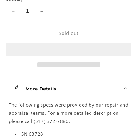
Decrease
Increase
quantity
quantity
for
for
Reverend
Reverend
Sold out
Mercalli
Mercalli
4
4
Electric
Electric
Bass
Bass
(2025)
(2025)
More Details
The following specs were provided by our repair and
appraisal teams. For a more detailed description
please call (517) 372-7880.
SN 63728