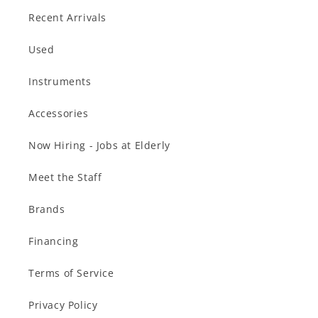
Recent Arrivals
Used
Instruments
Accessories
Now Hiring - Jobs at Elderly
Meet the Staff
Brands
Financing
Terms of Service
Privacy Policy