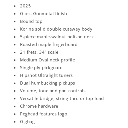
2025
Gloss Gunmetal finish
Bound top
Korina solid double cutaway body
5-piece maple-walnut bolt-on neck
Roasted maple fingerboard
21 frets, 34" scale
Medium Oval neck profile
Single ply pickguard
Hipshot Ultralight tuners
Dual humbucking pickups
Volume, tone and pan controls
Versatile bridge, string-thru or top-load
Chrome hardware
Peghead features logo
Gigbag