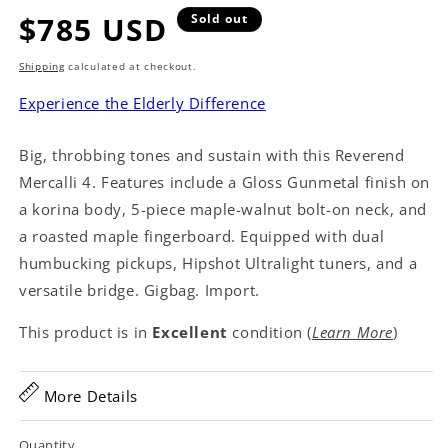
Regular
$785 USD
Sold out
price
Shipping
calculated at checkout.
Experience the Elderly Difference
Big, throbbing tones and sustain with this Reverend
Mercalli 4. Features include a Gloss Gunmetal finish on
a korina body, 5-piece maple-walnut bolt-on neck, and
a roasted maple fingerboard. Equipped with dual
humbucking pickups, Hipshot Ultralight tuners, and a
versatile bridge. Gigbag. Import.
This product is in
Excellent
condition (
Learn More
)
More Details
Quantity