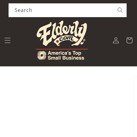
Skip to
content
Search
Log
Cart
in
Skip to
product
information