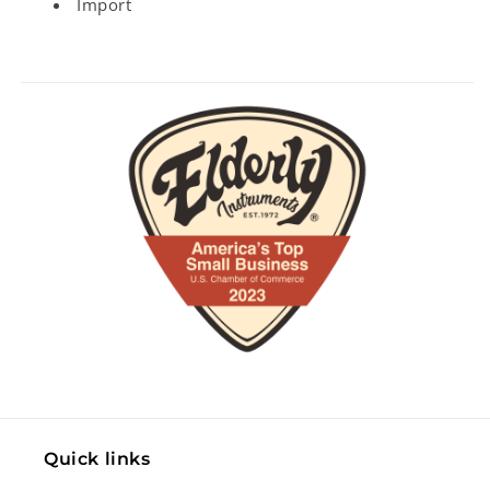
Import
Quick links