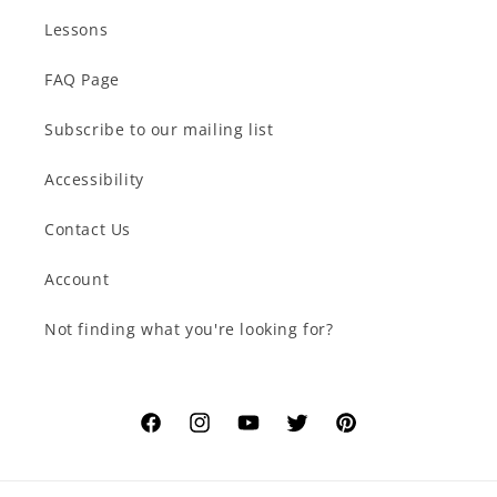
Lessons
FAQ Page
Subscribe to our mailing list
Accessibility
Contact Us
Account
Not finding what you're looking for?
Facebook
Instagram
YouTube
Twitter
Pinterest