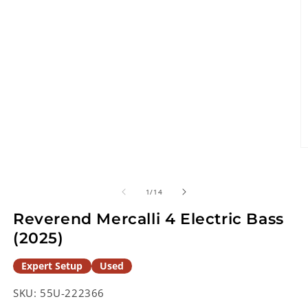
O
m
2
in
of
1
/
14
m
Reverend Mercalli 4 Electric Bass
(2025)
Expert Setup
Used
SKU:
55U-222366