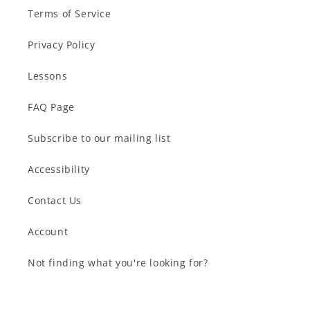
Terms of Service
Privacy Policy
Lessons
FAQ Page
Subscribe to our mailing list
Accessibility
Contact Us
Account
Not finding what you're looking for?