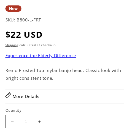
New
SKU:
B800-L-FRT
Regular
$22 USD
price
Shipping
calculated at checkout.
Experience the Elderly Difference
Remo Frosted Top mylar banjo head. Classic look with
bright consistent tone.
More Details
Quantity
Decrease
Increase