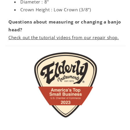
Diameter : 8"
Crown Height : Low Crown (3/8”)
Questions about measuring or changing a banjo
head?
Check out the tutorial videos from our repair shop.