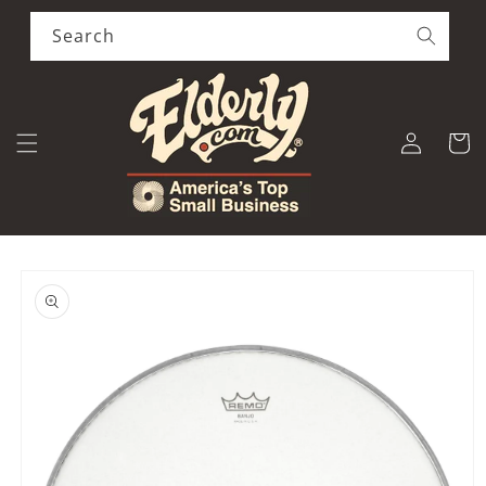
Skip to
content
Search
Log
Cart
in
Skip to
product
information