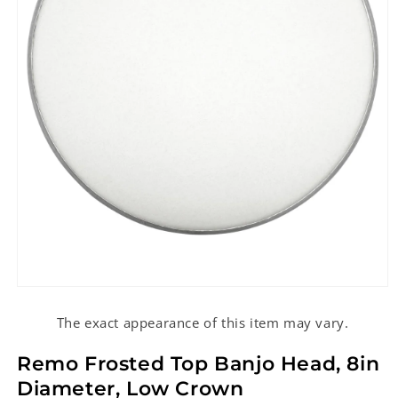
Open
media
1
The exact appearance of this item may vary.
in
modal
Remo Frosted Top Banjo Head, 8in
Diameter, Low Crown