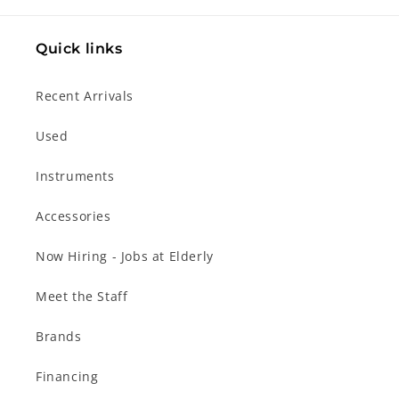
Quick links
Recent Arrivals
Used
Instruments
Accessories
Now Hiring - Jobs at Elderly
Meet the Staff
Brands
Financing