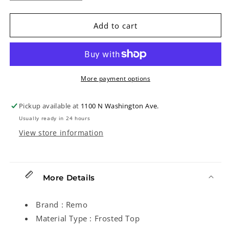
quantity
quantity
for
for
Remo
Remo
Add to cart
Frosted
Frosted
Top
Top
Banjo
Banjo
Head,
Head,
8in
8in
More payment options
Diameter,
Diameter,
Low
Low
Pickup available at
1100 N Washington Ave.
Crown
Crown
Usually ready in 24 hours
View store information
More Details
Brand : Remo
Material Type : Frosted Top