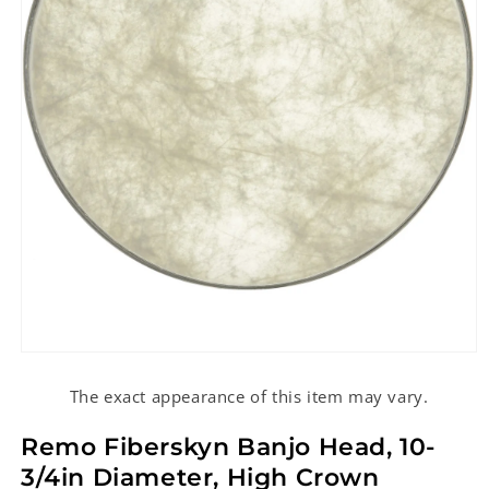
Open
media
1
The exact appearance of this item may vary.
in
modal
Remo Fiberskyn Banjo Head, 10-
3/4in Diameter, High Crown