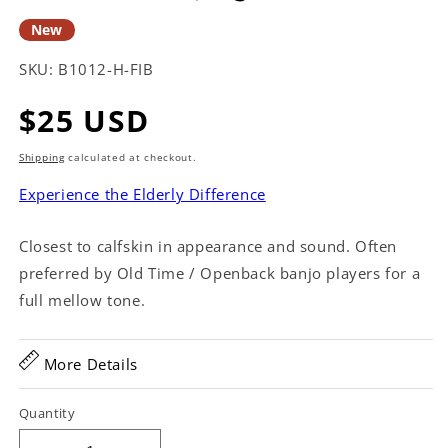
New
SKU:
B1012-H-FIB
Regular
$25 USD
price
Shipping
calculated at checkout.
Experience the Elderly Difference
Closest to calfskin in appearance and sound. Often
preferred by Old Time / Openback banjo players for a
full mellow tone.
More Details
Quantity