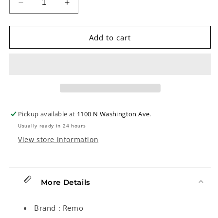
Decrease
Increase
quantity
quantity
for
for
Remo
Remo
Add to cart
Fiberskyn
Fiberskyn
Banjo
Banjo
Head,
Head,
10-
10-
3/4in
3/4in
Diameter,
Diameter,
High
High
Pickup available at
1100 N Washington Ave.
Crown
Crown
Usually ready in 24 hours
View store information
More Details
Brand : Remo