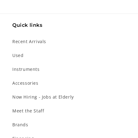
Quick links
Recent Arrivals
Used
Instruments
Accessories
Now Hiring - Jobs at Elderly
Meet the Staff
Brands