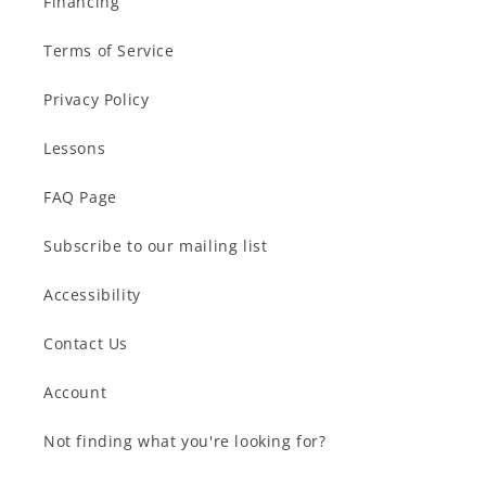
Financing
Terms of Service
Privacy Policy
Lessons
FAQ Page
Subscribe to our mailing list
Accessibility
Contact Us
Account
Not finding what you're looking for?