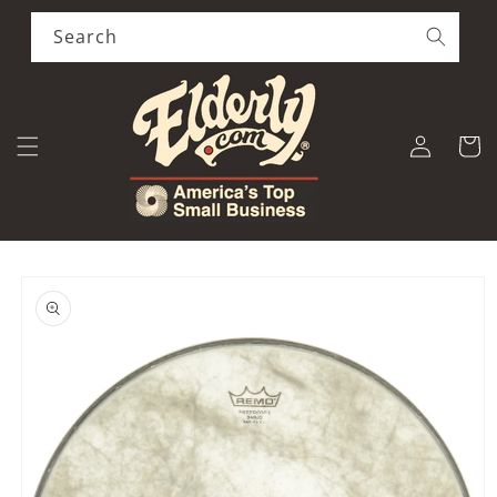
Skip to
content
Search
Log
Cart
in
Skip to
product
information