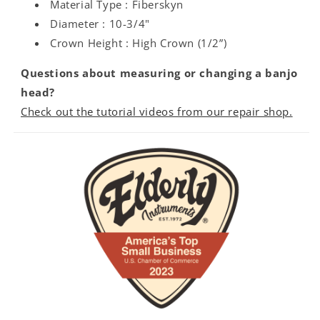
Material Type : Fiberskyn
Diameter : 10-3/4"
Crown Height : High Crown (1/2”)
Questions about measuring or changing a banjo
head?
Check out the tutorial videos from our repair shop.