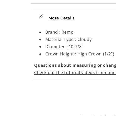
More Details
Brand : Remo
Material Type : Cloudy
Diameter : 10-7/8"
Crown Height : High Crown (1/2”)
Questions about measuring or chang
Check out the tutorial videos from our