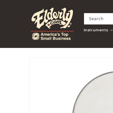
Skip to
content
Search
Instruments
Skip to
product
information