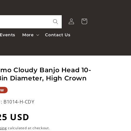
Log
Cart
in
Events
More
Contact Us
mo Cloudy Banjo Head 10-
8in Diameter, High Crown
ew
:
B1014-H-CDY
egular
25 USD
rice
ping
calculated at checkout.