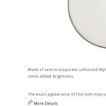
Open
media
Made of semi-transparent unfrosted Mylar
1
in
some added brightness.
modal
The exact appearance of this item may v
More Details