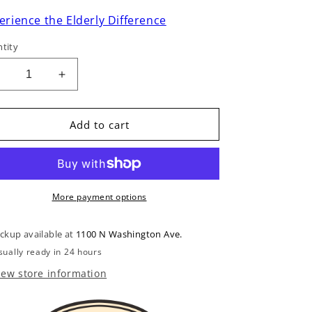
erience the Elderly Difference
tity
Decrease
Increase
uantity
quantity
or
for
Remo
Remo
Add to cart
Cloudy
Cloudy
Banjo
Banjo
Head
Head
10-
10-
/8in
7/8in
More payment options
Diameter,
Diameter,
High
High
ickup available at
1100 N Washington Ave.
Crown
Crown
sually ready in 24 hours
iew store information