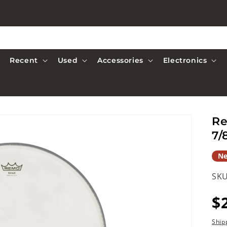
Recent
Used
Accessories
Electronics
Re
7/
N
SKU
R
$
p
Ship