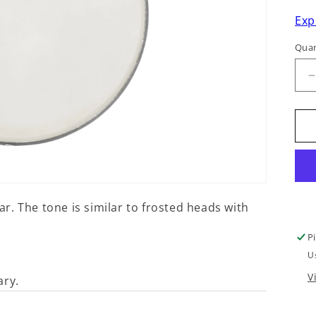
Exp
Quan
q
f
7
. The tone is similar to frosted heads with
P
U
V
ary.