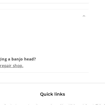
ing a banjo head?
 repair shop.
Quick links