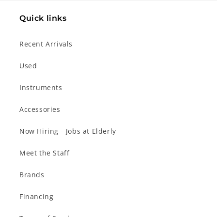
Quick links
Recent Arrivals
Used
Instruments
Accessories
Now Hiring - Jobs at Elderly
Meet the Staff
Brands
Financing