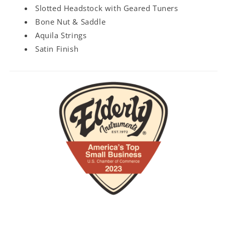
Slotted Headstock with Geared Tuners
Bone Nut & Saddle
Aquila Strings
Satin Finish