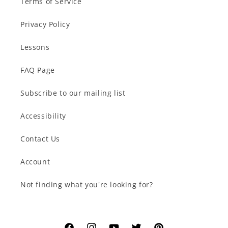
Terms of Service
Privacy Policy
Lessons
FAQ Page
Subscribe to our mailing list
Accessibility
Contact Us
Account
Not finding what you're looking for?