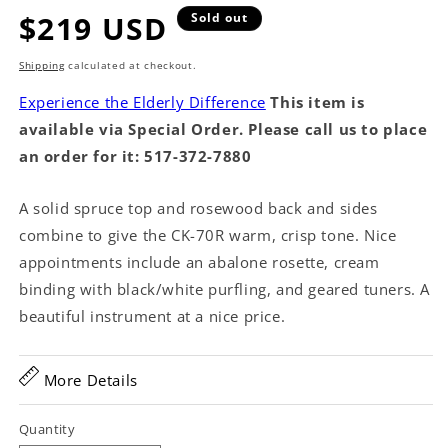
Regular
$219 USD
Sold out
price
Shipping
calculated at checkout.
Experience the Elderly Difference
This item is
available via Special Order. Please call us to place
an order for it: 517-372-7880
A solid spruce top and rosewood back and sides
combine to give the CK-70R warm, crisp tone. Nice
appointments include an abalone rosette, cream
binding with black/white purfling, and geared tuners. A
beautiful instrument at a nice price.
More Details
Quantity