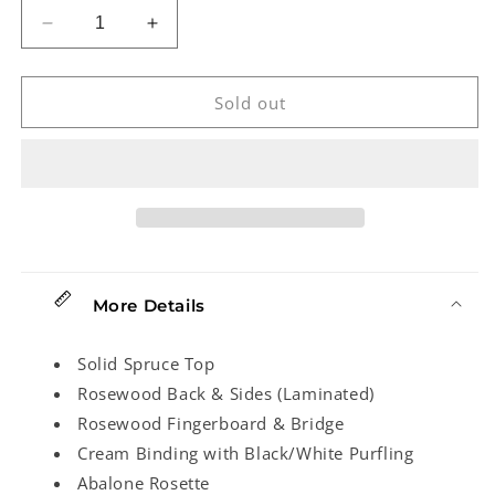
Decrease
Increase
quantity
quantity
for
for
Ohana
Ohana
Sold out
CK-
CK-
70R
70R
Concert
Concert
Ukulele
Ukulele
More Details
Solid Spruce Top
Rosewood Back & Sides (Laminated)
Rosewood Fingerboard & Bridge
Cream Binding with Black/White Purfling
Abalone Rosette