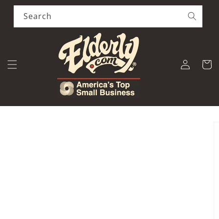
Skip to
content
Search
Log
Cart
in
Skip to
product
information