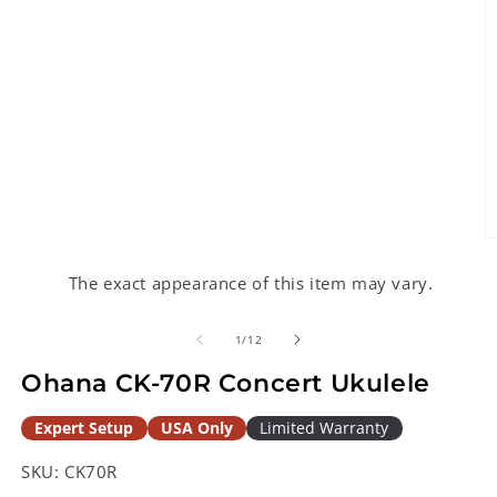
O
m
2
The exact appearance of this item may vary.
in
m
of
1
/
12
Ohana CK-70R Concert Ukulele
Expert Setup
USA Only
Limited Warranty
SKU:
CK70R