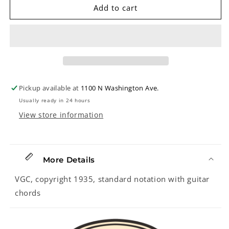
NELSON
NELSON
Add to cart
EDDY&#39;S
EDDY&#39;S
FAVORITE
FAVORITE
CONCERT
CONCERT
SONGS:
SONGS:
WHEN
WHEN
I
I
GROW
GROW
Pickup available at
1100 N Washington Ave.
TOO
TOO
Usually ready in 24 hours
OLD
OLD
TO
TO
View store information
DREAM
DREAM
by
by
Oscar
Oscar
Hammerstein,
Hammerstein,
More Details
Jr.
Jr.
VGC, copyright 1935, standard notation with guitar
and
and
Si
Si
chords