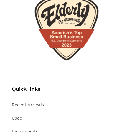
Quick links
Recent Arrivals
Used
Instruments