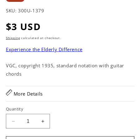
SKU:
300U-1379
Regular
$3 USD
price
Shipping
calculated at checkout.
Experience the Elderly Difference
VGC, copyright 1935, standard notation with guitar
chords
More Details
Quantity
Decrease
Increase
quantity
quantity
for
for