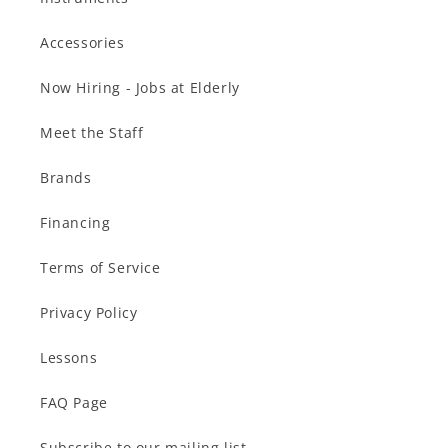
Accessories
Now Hiring - Jobs at Elderly
Meet the Staff
Brands
Financing
Terms of Service
Privacy Policy
Lessons
FAQ Page
Subscribe to our mailing list