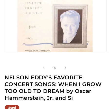
Open
O
media
m
1
2
in
in
of
1
/
2
modal
m
NELSON EDDY'S FAVORITE
CONCERT SONGS: WHEN I GROW
TOO OLD TO DREAM by Oscar
Hammerstein, Jr. and Si
Used