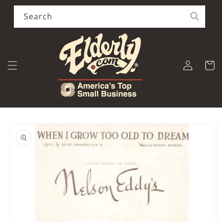
Skip to
content
Search
Log
Cart
in
Skip to
product
information