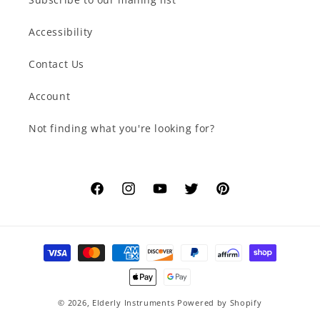
Accessibility
Contact Us
Account
Not finding what you're looking for?
Facebook
Instagram
YouTube
Twitter
Pinterest
Payment
methods
© 2026,
Elderly Instruments
Powered by Shopify