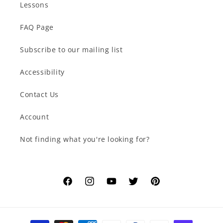
Lessons
FAQ Page
Subscribe to our mailing list
Accessibility
Contact Us
Account
Not finding what you're looking for?
Facebook
Instagram
YouTube
Twitter
Pinterest
Payment