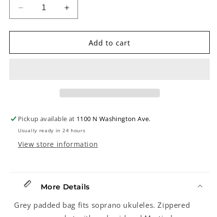
Decrease
Increase
quantity
quantity
for
for
Martin
Martin
Add to cart
Ukulele
Ukulele
Gigbag,
Gigbag,
Soprano
Soprano
Pickup available at
1100 N Washington Ave.
Usually ready in 24 hours
View store information
More Details
Grey padded bag fits soprano ukuleles. Zippered