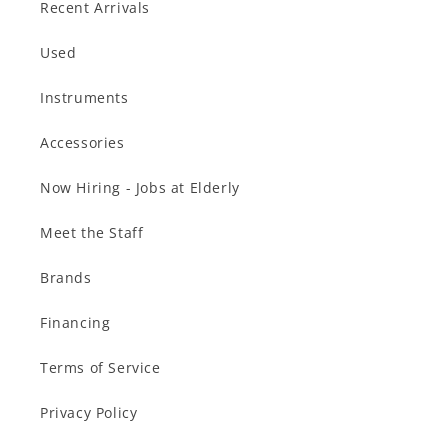
Recent Arrivals
Used
Instruments
Accessories
Now Hiring - Jobs at Elderly
Meet the Staff
Brands
Financing
Terms of Service
Privacy Policy