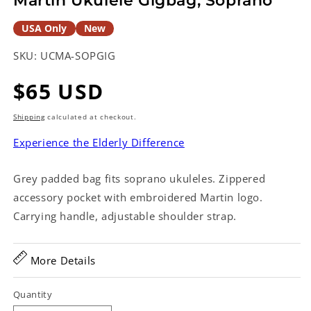
Martin Ukulele Gigbag, Soprano
USA Only
New
SKU:
UCMA-SOPGIG
Regular
$65 USD
price
Shipping
calculated at checkout.
Experience the Elderly Difference
Grey padded bag fits soprano ukuleles. Zippered
accessory pocket with embroidered Martin logo.
Carrying handle, adjustable shoulder strap.
More Details
Quantity