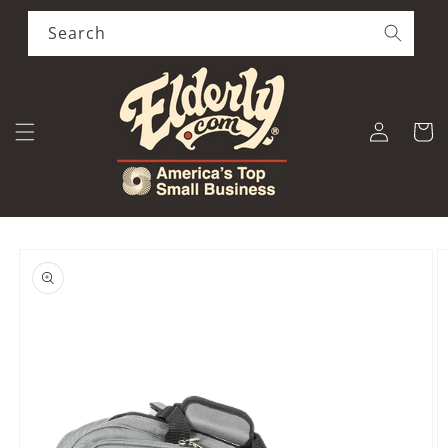
Skip to
content
Search
Log
Cart
in
Skip to
product
information