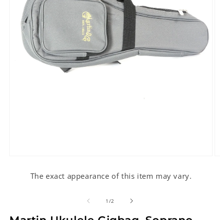
Open
O
media
m
1
2
The exact appearance of this item may vary.
in
in
modal
m
of
1
/
2