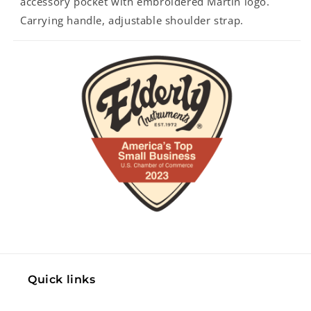
accessory pocket with embroidered Martin logo.
Carrying handle, adjustable shoulder strap.
Quick links