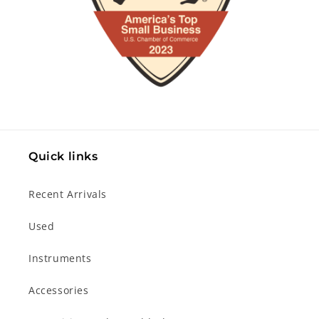
Quick links
Recent Arrivals
Used
Instruments
Accessories