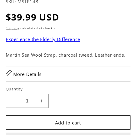
SKU:
MSTP148
Regular
$39.99 USD
price
Shipping
calculated at checkout.
Experience the Elderly Difference
Martin Sea Wool Strap, charcoal tweed. Leather ends.
More Details
Quantity
Decrease
Increase
quantity
quantity
for
for
Martin
Martin
Add to cart
Sea
Sea