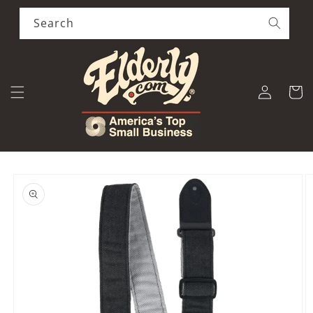
Skip to
content
Search
Log
Cart
in
Skip to
product
information