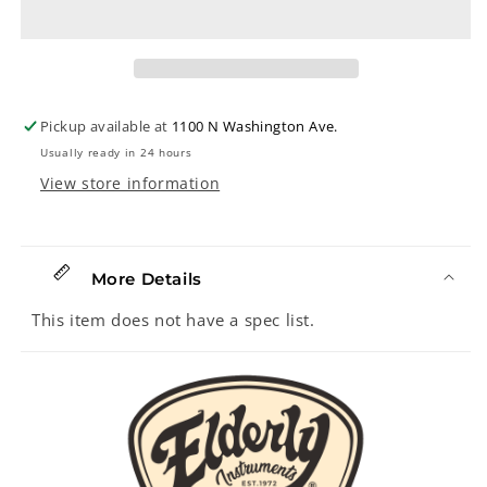
Wool
Wool
Strap,
Strap,
Charcoal
Charcoal
Tweed
Tweed
Pickup available at
1100 N Washington Ave.
Usually ready in 24 hours
View store information
More Details
This item does not have a spec list.