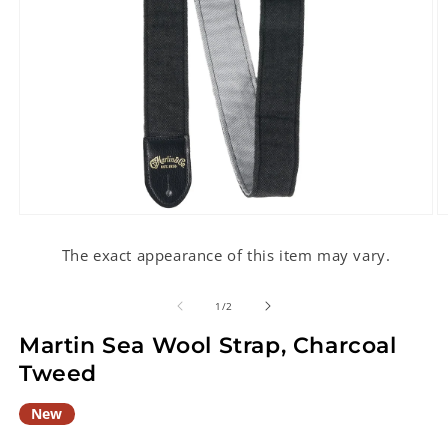
Open
O
media
m
1
2
The exact appearance of this item may vary.
in
in
modal
m
of
1
/
2
Martin Sea Wool Strap, Charcoal
Tweed
New