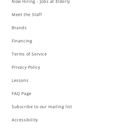
Now Hiring - Jobs at Elderly
Meet the Staff
Brands
Financing
Terms of Service
Privacy Policy
Lessons
FAQ Page
Subscribe to our mailing list
Accessibility