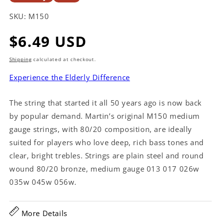
SKU:
M150
Regular
$6.49 USD
price
Shipping
calculated at checkout.
Experience the Elderly Difference
The string that started it all 50 years ago is now back
by popular demand. Martin’s original M150 medium
gauge strings, with 80/20 composition, are ideally
suited for players who love deep, rich bass tones and
clear, bright trebles. Strings are plain steel and round
wound 80/20 bronze, medium gauge 013 017 026w
035w 045w 056w.
More Details