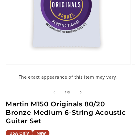
Open
O
media
m
1
2
The exact appearance of this item may vary.
in
in
modal
m
of
1
/
3
Martin M150 Originals 80/20
Bronze Medium 6-String Acoustic
Guitar Set
USA Only
New