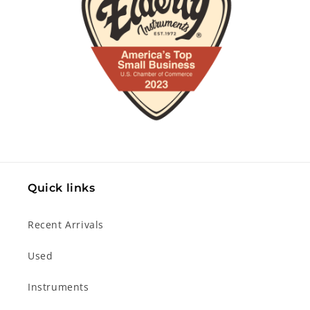
Quick links
Recent Arrivals
Used
Instruments