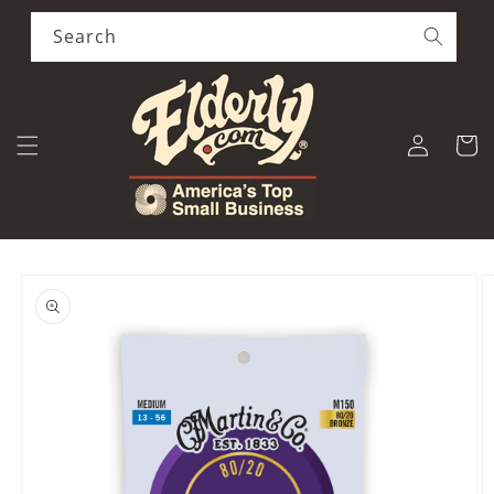
Skip to
content
Search
Log
Cart
in
Skip to
product
information