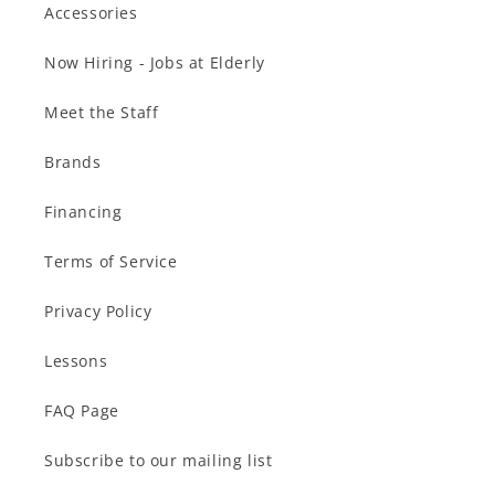
Accessories
Now Hiring - Jobs at Elderly
Meet the Staff
Brands
Financing
Terms of Service
Privacy Policy
Lessons
FAQ Page
Subscribe to our mailing list