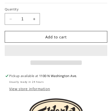
Quantity
Decrease
Increase
quantity
quantity
for
for
Martin
Martin
Add to cart
M150
M150
Originals
Originals
80/20
80/20
Bronze
Bronze
Medium
Medium
6-
6-
String
String
Pickup available at
1100 N Washington Ave.
Acoustic
Acoustic
Usually ready in 24 hours
Guitar
Guitar
Set
Set
View store information