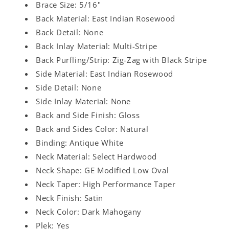
Brace Size: 5/16"
Back Material: East Indian Rosewood
Back Detail: None
Back Inlay Material: Multi-Stripe
Back Purfling/Strip: Zig-Zag with Black Stripe
Side Material: East Indian Rosewood
Side Detail: None
Side Inlay Material: None
Back and Side Finish: Gloss
Back and Sides Color: Natural
Binding: Antique White
Neck Material: Select Hardwood
Neck Shape: GE Modified Low Oval
Neck Taper: High Performance Taper
Neck Finish: Satin
Neck Color: Dark Mahogany
Plek: Yes