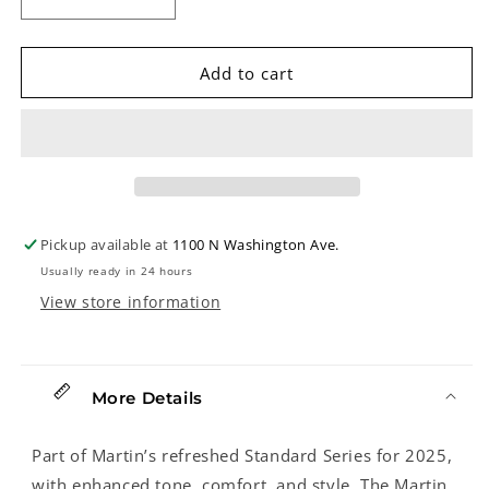
Decrease
Increase
quantity
quantity
for
for
Martin
Martin
Add to cart
HD-
HD-
28
28
Sunburst
Sunburst
Guitar
Guitar
&amp;
&amp;
Case
Case
Pickup available at
1100 N Washington Ave.
Usually ready in 24 hours
View store information
More Details
Part of Martin’s refreshed Standard Series for 2025,
with enhanced tone, comfort, and style. The Martin