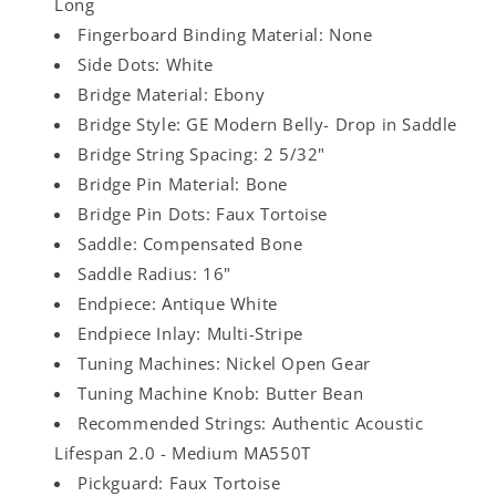
Long
Fingerboard Binding Material: None
Side Dots: White
Bridge Material: Ebony
Bridge Style: GE Modern Belly- Drop in Saddle
Bridge String Spacing: 2 5/32"
Bridge Pin Material: Bone
Bridge Pin Dots: Faux Tortoise
Saddle: Compensated Bone
Saddle Radius: 16"
Endpiece: Antique White
Endpiece Inlay: Multi-Stripe
Tuning Machines: Nickel Open Gear
Tuning Machine Knob: Butter Bean
Recommended Strings: Authentic Acoustic
Lifespan 2.0 - Medium MA550T
Pickguard: Faux Tortoise