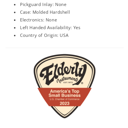
Pickguard Inlay: None
Case: Molded Hardshell
Electronics: None
Left Handed Availability: Yes
Country of Origin: USA