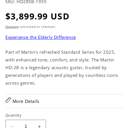
SKU:
HD28SB-1935
Regular
$3,899.99 USD
price
Shipping
calculated at checkout.
Experience the Elderly Difference
Part of Martin’s refreshed Standard Series for 2025,
with enhanced tone, comfort, and style. The Martin
HD-28 is a legendary acoustic guitar, trusted by
generations of players and played by countless icons
across genres.
More Details
Quantity