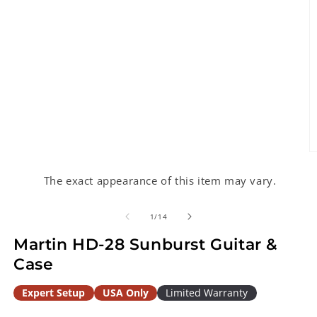
O
m
2
The exact appearance of this item may vary.
in
m
of
1
/
14
Martin HD-28 Sunburst Guitar &
Case
Expert Setup
USA Only
Limited Warranty