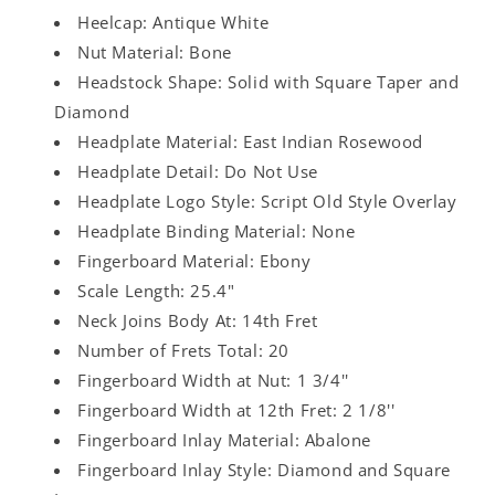
Heelcap: Antique White
Nut Material: Bone
Headstock Shape: Solid with Square Taper and
Diamond
Headplate Material: East Indian Rosewood
Headplate Detail: Do Not Use
Headplate Logo Style: Script Old Style Overlay
Headplate Binding Material: None
Fingerboard Material: Ebony
Scale Length: 25.4"
Neck Joins Body At: 14th Fret
Number of Frets Total: 20
Fingerboard Width at Nut: 1 3/4''
Fingerboard Width at 12th Fret: 2 1/8''
Fingerboard Inlay Material: Abalone
Fingerboard Inlay Style: Diamond and Square