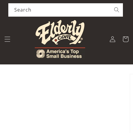
Skip to
content
Search
Log
Cart
in
Skip to
product
information