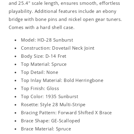
and 25.4" scale length, ensures smooth, effortless
playability. Additional features include an ebony
bridge with bone pins and nickel open gear tuners.
Comes with a hard shell case.
Model: HD-28 Sunburst
Construction: Dovetail Neck Joint
Body Size: D-14 Fret
Top Material: Spruce
Top Detail: None
Top Inlay Material: Bold Herringbone
Top Finish: Gloss
Top Color: 1935 Sunburst
Rosette: Style 28 Multi-Stripe
Bracing Pattern: Forward Shifted X Brace
Brace Shape: GE-Scalloped
Brace Material: Spruce