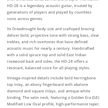
HD-28 is a legendary acoustic guitar, trusted by
generations of players and played by countless
icons across genres.
Its Dreadnought body size and scalloped bracing
deliver bold, projective tone with strong bass, clear
trebles, and rich overtones that have defined
acoustic music for nearly a century. Handcrafted
with a solid spruce top and solid East Indian
rosewood back and sides, the HD-28 offers a
resonant, balanced voice for all playing styles.
Vintage-inspired details include bold herringbone
top inlay, an ebony fingerboard with abalone
diamond and square inlays, and antique white
binding. The satin neck, featuring a Golden Era (GE)
Modified Low Oval profile, high-performance taper,