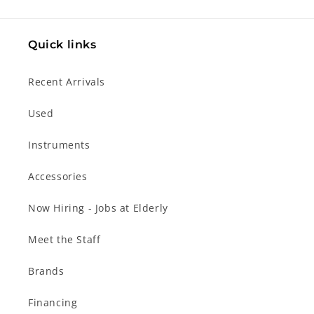
Quick links
Recent Arrivals
Used
Instruments
Accessories
Now Hiring - Jobs at Elderly
Meet the Staff
Brands
Financing