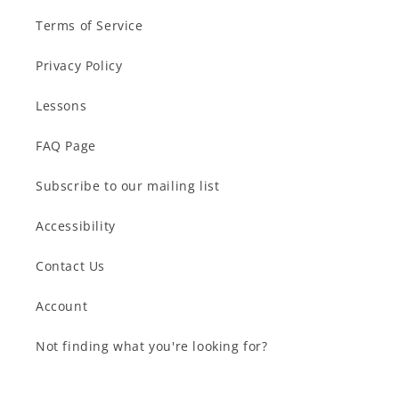
Terms of Service
Privacy Policy
Lessons
FAQ Page
Subscribe to our mailing list
Accessibility
Contact Us
Account
Not finding what you're looking for?