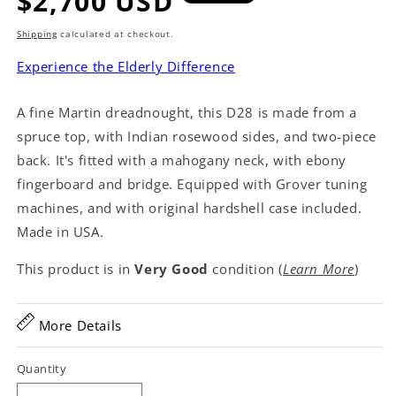
Regular
$2,700 USD
price
Shipping
calculated at checkout.
Experience the Elderly Difference
A fine Martin dreadnought, this D28 is made from a
spruce top, with Indian rosewood sides, and two-piece
back. It's fitted with a mahogany neck, with ebony
fingerboard and bridge. Equipped with Grover tuning
machines, and with original hardshell case included.
Made in USA.
This product is in
Very Good
condition (
Learn More
)
More Details
Quantity