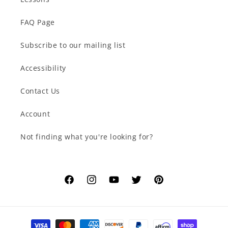
FAQ Page
Subscribe to our mailing list
Accessibility
Contact Us
Account
Not finding what you're looking for?
Facebook
Instagram
YouTube
Twitter
Pinterest
Payment