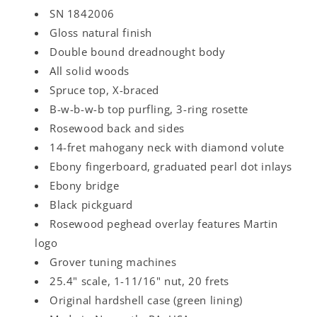
SN 1842006
Gloss natural finish
Double bound dreadnought body
All solid woods
Spruce top, X-braced
B-w-b-w-b top purfling, 3-ring rosette
Rosewood back and sides
14-fret mahogany neck with diamond volute
Ebony fingerboard, graduated pearl dot inlays
Ebony bridge
Black pickguard
Rosewood peghead overlay features Martin
logo
Grover tuning machines
25.4" scale, 1-11/16" nut, 20 frets
Original hardshell case (green lining)