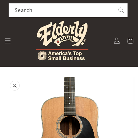
Skip to
content
Search
Log
Cart
in
Skip to
product
information