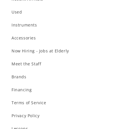
Used
Instruments
Accessories
Now Hiring - Jobs at Elderly
Meet the Staff
Brands
Financing
Terms of Service
Privacy Policy
Lessons