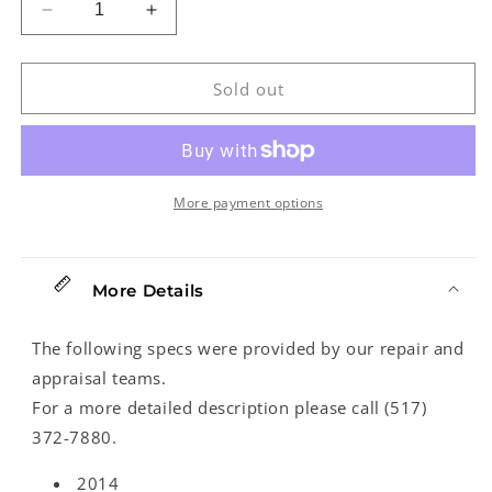
Decrease
Increase
quantity
quantity
for
for
Martin
Martin
Sold out
D-
D-
28
28
Acoustic
Acoustic
Guitar
Guitar
(2014)
(2014)
More payment options
More Details
The following specs were provided by our repair and
appraisal teams.
For a more detailed description please call (517)
372-7880.
2014