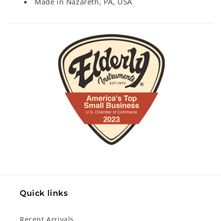
Made in Nazareth, PA, USA
Quick links
Recent Arrivals