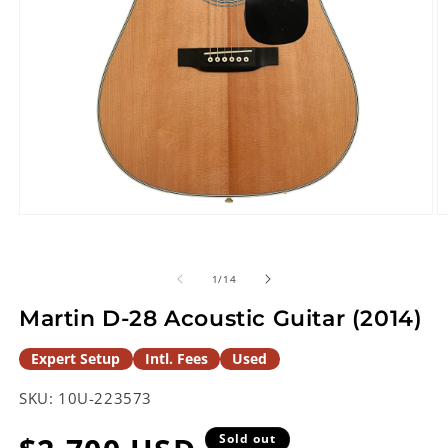
Open
O
media
m
1
2
in
in
of
1
/
14
modal
m
Martin D-28 Acoustic Guitar (2014)
Expert Setup
Intl. Fees
Used
SKU:
10U-223573
Sold out