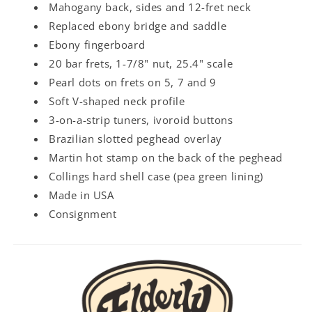
Mahogany back, sides and 12-fret neck
Replaced ebony bridge and saddle
Ebony fingerboard
20 bar frets, 1-7/8" nut, 25.4" scale
Pearl dots on frets on 5, 7 and 9
Soft V-shaped neck profile
3-on-a-strip tuners, ivoroid buttons
Brazilian slotted peghead overlay
Martin hot stamp on the back of the peghead
Collings hard shell case (pea green lining)
Made in USA
Consignment