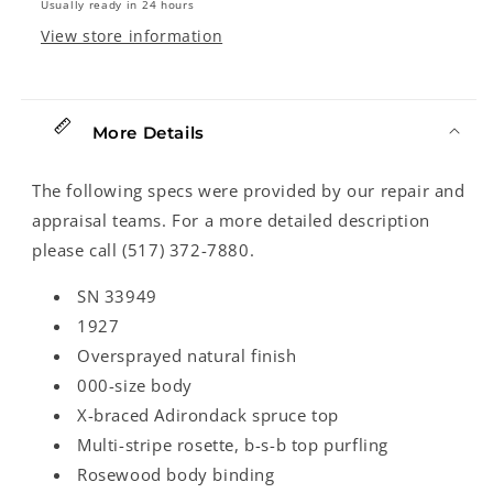
Usually ready in 24 hours
View store information
More Details
The following specs were provided by our repair and
appraisal teams. For a more detailed description
please call (517) 372-7880.
SN 33949
1927
Oversprayed natural finish
000-size body
X-braced Adirondack spruce top
Multi-stripe rosette, b-s-b top purfling
Rosewood body binding