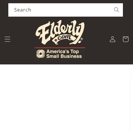
Skip to
content
Search
Log
Cart
in
Skip to
product
information