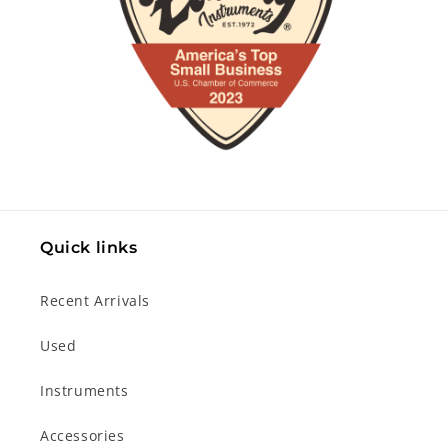
Quick links
Recent Arrivals
Used
Instruments
Accessories