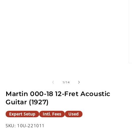
O
m
2
in
of
1
/
14
m
Martin 000-18 12-Fret Acoustic
Guitar (1927)
Expert Setup
Intl. Fees
Used
SKU:
10U-221011