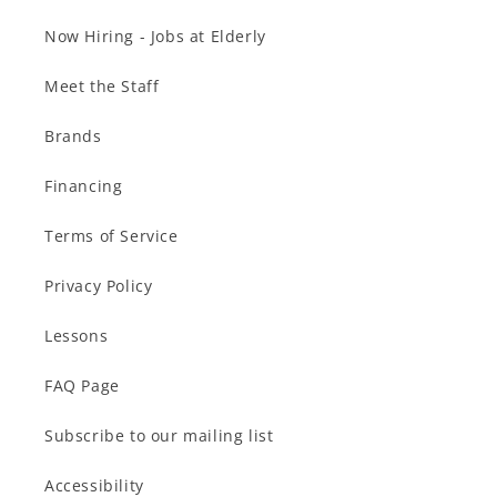
Now Hiring - Jobs at Elderly
Meet the Staff
Brands
Financing
Terms of Service
Privacy Policy
Lessons
FAQ Page
Subscribe to our mailing list
Accessibility