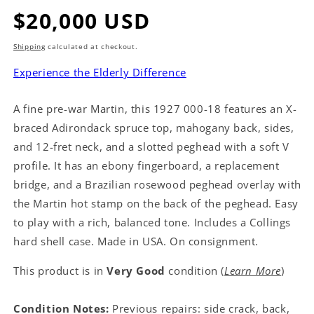
Regular
$20,000 USD
price
Shipping
calculated at checkout.
Experience the Elderly Difference
A fine pre-war Martin, this 1927 000-18 features an X-
braced Adirondack spruce top, mahogany back, sides,
and 12-fret neck, and a slotted peghead with a soft V
profile. It has an ebony fingerboard, a replacement
bridge, and a Brazilian rosewood peghead overlay with
the Martin hot stamp on the back of the peghead. Easy
to play with a rich, balanced tone. Includes a Collings
hard shell case. Made in USA. On consignment.
This product is in
Very Good
condition (
Learn More
)
Condition Notes:
Previous repairs: side crack, back,