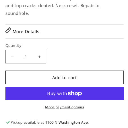
and top cracks cleated. Neck reset. Repair to
soundhole.
More Details
Quantity
Decrease
Increase
quantity
quantity
for
for
Martin
Martin
Add to cart
000-
000-
18
18
12-
12-
Fret
Fret
Acoustic
Acoustic
More payment options
Guitar
Guitar
(1927)
(1927)
Pickup available at
1100 N Washington Ave.