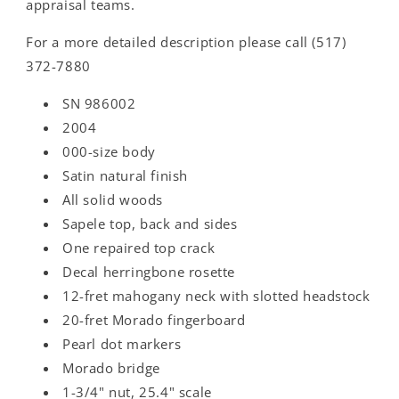
appraisal teams.
For a more detailed description please call (517)
372-7880
SN 986002
2004
000-size body
Satin natural finish
All solid woods
Sapele top, back and sides
One repaired top crack
Decal herringbone rosette
12-fret mahogany neck with slotted headstock
20-fret Morado fingerboard
Pearl dot markers
Morado bridge
1-3/4" nut, 25.4" scale