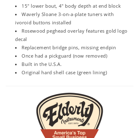
15" lower bout, 4" body depth at end block
Waverly Sloane 3-on-a-plate tuners with
ivoroid buttons installed
Rosewood peghead overlay features gold logo
decal
Replacement bridge pins, missing endpin
Once had a pickguard (now removed)
Built in the U.S.A.
Original hard shell case (green lining)