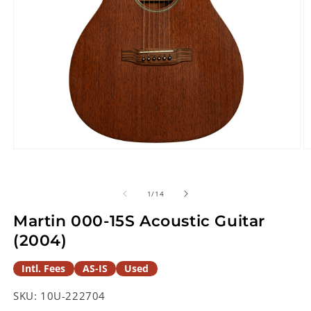
Open
O
media
m
1
2
in
in
of
1
/
14
modal
m
Martin 000-15S Acoustic Guitar
(2004)
Intl. Fees
AS-IS
Used
SKU:
10U-222704