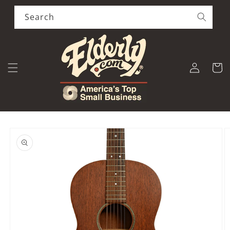
Skip to
content
Search
Log
Cart
in
Skip to
product
information