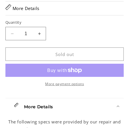
More Details
Quantity
Decrease
Increase
quantity
quantity
for
for
Martin
Martin
Sold out
000-
000-
15S
15S
Acoustic
Acoustic
Guitar
Guitar
(2004)
(2004)
More payment options
More Details
The following specs were provided by our repair and