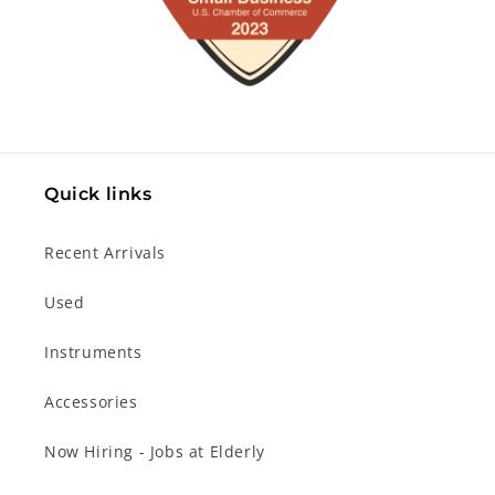
Quick links
Recent Arrivals
Used
Instruments
Accessories
Now Hiring - Jobs at Elderly