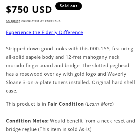
Regular
$750 USD
Sold out
price
Shipping
calculated at checkout.
Experience the Elderly Difference
Stripped down good looks with this 000-15S, featuring
all-solid sapele body and 12-fret mahogany neck,
morado fingerboard and bridge. The slotted peghead
has a rosewood overlay with gold logo and Waverly
Sloane 3-on-a-plate tuners installed. Original hard shell
case.
This product is in
Fair Condition
(
Learn More
)
Condition Notes:
Would benefit from a neck reset and
bridge reglue (This item is sold As-Is)