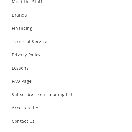
Meet the Staff
Brands
Financing
Terms of Service
Privacy Policy
Lessons
FAQ Page
Subscribe to our mailing list
Accessibility
Contact Us