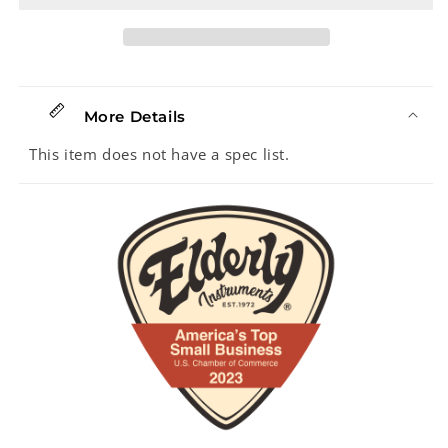
More Details
This item does not have a spec list.