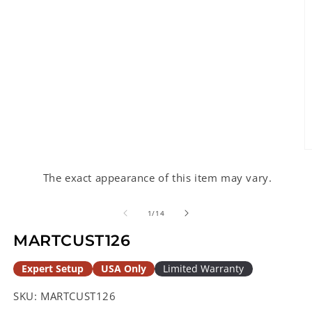
O
m
2
The exact appearance of this item may vary.
in
m
of
1
/
14
MARTCUST126
Expert Setup
USA Only
Limited Warranty
SKU:
MARTCUST126