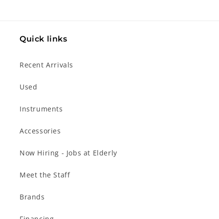
Quick links
Recent Arrivals
Used
Instruments
Accessories
Now Hiring - Jobs at Elderly
Meet the Staff
Brands
Financing