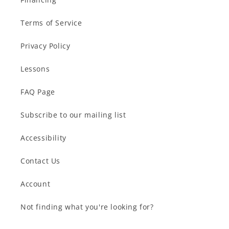
Terms of Service
Privacy Policy
Lessons
FAQ Page
Subscribe to our mailing list
Accessibility
Contact Us
Account
Not finding what you're looking for?