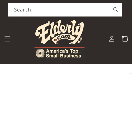
Skip to
content
Search
Log
Cart
in
Skip to
product
information