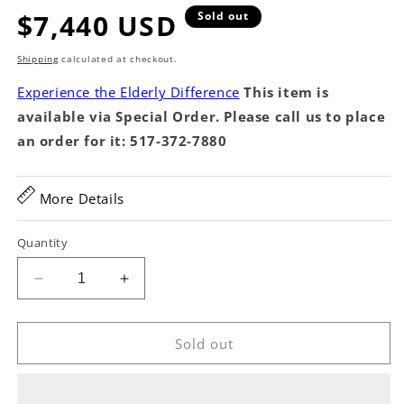
Regular
$7,440 USD
Sold out
price
Shipping
calculated at checkout.
Experience the Elderly Difference
This item is
available via Special Order. Please call us to place
an order for it: 517-372-7880
More Details
Quantity
Decrease
Increase
quantity
quantity
for
for
MARTCUST126
MARTCUST126
Sold out