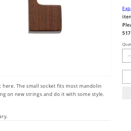
Exp
ite
Ple
517
Quan
q
f
S
c here. The small socket fits most mandolin
ng on new strings and do it with some style.
ary.