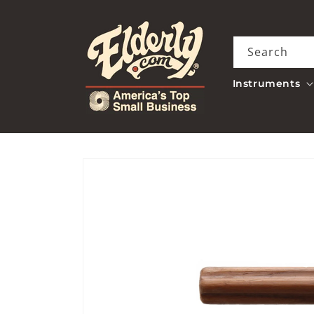
Skip to
content
Search
Instruments
Skip to
product
information