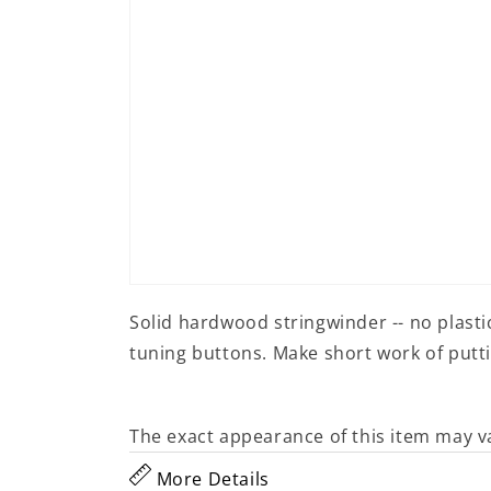
Open
media
Solid hardwood stringwinder -- no plasti
1
in
tuning buttons. Make short work of putti
modal
The exact appearance of this item may v
More Details