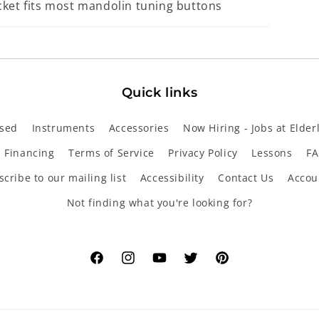
cket fits most mandolin tuning buttons
Quick links
sed
Instruments
Accessories
Now Hiring - Jobs at Elder
Financing
Terms of Service
Privacy Policy
Lessons
FA
cribe to our mailing list
Accessibility
Contact Us
Accou
Not finding what you're looking for?
Facebook
Instagram
YouTube
Twitter
Pinterest