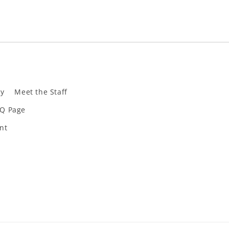
ly
Meet the Staff
Q Page
nt