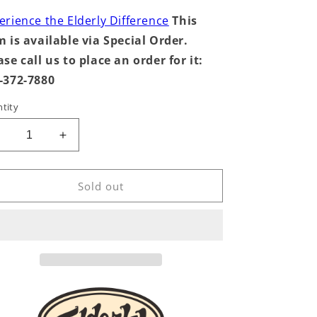
erience the Elderly Difference
This
m is available via Special Order.
ase call us to place an order for it:
-372-7880
tity
Decrease
Increase
uantity
quantity
or
for
Mandolin
Mandolin
Sold out
tringwinder,
Stringwinder,
Wood
Wood