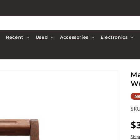
Recent
Used
Accessories
Electronics
Ma
W
N
SKU
R
$
p
Ship