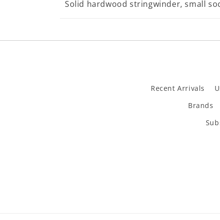
Solid hardwood stringwinder, small so
Recent Arrivals
U
Brands
Subs