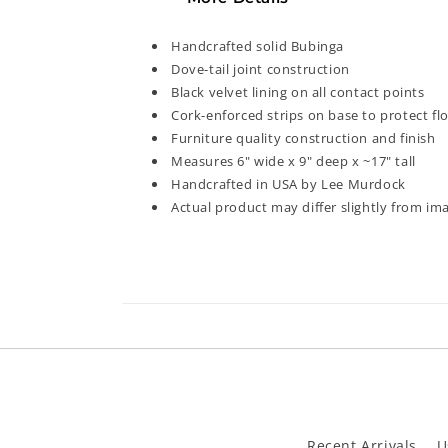
modal
Handcrafted solid Bubinga
Dove-tail joint construction
Black velvet lining on all contact points
Cork-enforced strips on base to protect fl
Furniture quality construction and finish
Measures 6" wide x 9" deep x ~17" tall
Handcrafted in USA by Lee Murdock
Actual product may differ slightly from i
Recent Arrivals
U