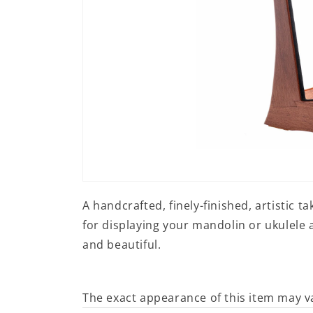
Open
media
A handcrafted, finely-finished, artistic t
1
in
for displaying your mandolin or ukulele a
modal
and beautiful.
The exact appearance of this item may v