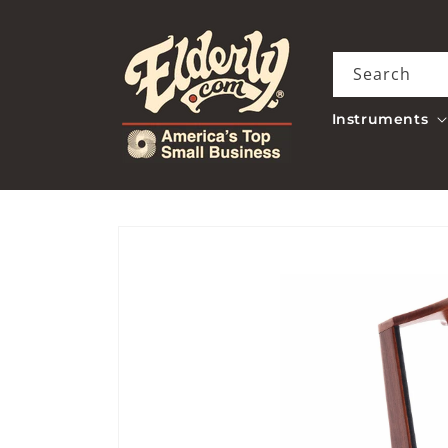
Skip to
content
Search
Instruments
Skip to
product
information