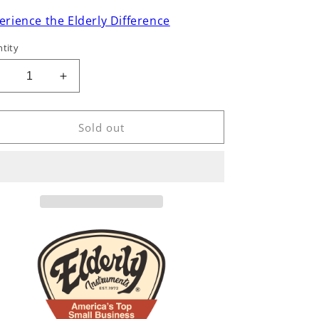
erience the Elderly Difference
tity
Decrease
Increase
uantity
quantity
or
for
Lee
Lee
Sold out
Murdock
Murdock
Studio
Studio
Ukulele
Ukulele
&amp;
&amp;
Mandolin
Mandolin
Stand,
Stand,
Bubinga
Bubinga