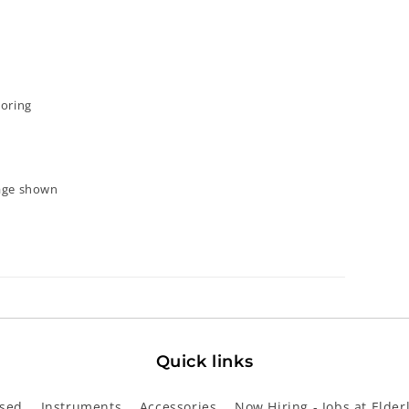
ooring
mage shown
Quick links
sed
Instruments
Accessories
Now Hiring - Jobs at Elder