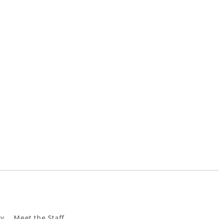
ly
Meet the Staff