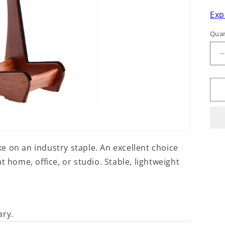
Exp
Quan
q
f
ake on an industry staple. An excellent choice
t home, office, or studio. Stable, lightweight
ary.