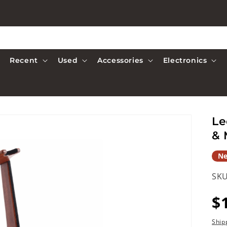
Recent
Used
Accessories
Electronics
Le
& 
N
SKU
R
$
p
Ship