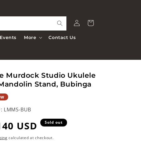
Log
Cart
in
Events
More
Contact Us
e Murdock Studio Ukulele
Mandolin Stand, Bubinga
ew
:
LMMS-BUB
egular
140 USD
Sold out
rice
ping
calculated at checkout.