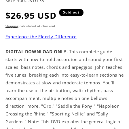
SKU:
300-DVD178
Regular
$26.95 USD
Sold out
price
Shipping
calculated at checkout.
Experience the Elderly Difference
DIGITAL DOWNLOAD ONLY.
This complete guide
starts with how to hold accordion and sound your first
scales, bass notes, chords and arpeggios. John teaches
five tunes, breaking each into easy-to-learn sections he
demonstrates at slow and moderate tempos. You'll
learn the use of the air button, waltz rhythm, bass
accompaniment, multiple notes on one bellows
direction, more. "Oro," "Saddle the Pony," "Napoleon
Crossing the Rhine," "Sporting Nellie" and "Sally
Gardens." Note: This DVD explains the general logic of