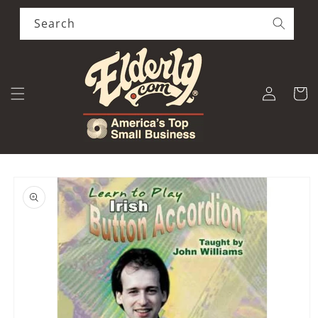
Skip to
content
Search
Log
Cart
in
Skip to
product
information