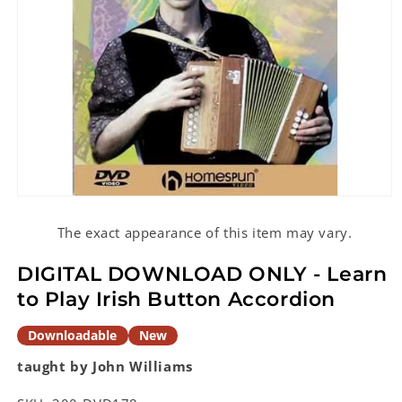
Open
media
1
The exact appearance of this item may vary.
in
modal
DIGITAL DOWNLOAD ONLY - Learn
to Play Irish Button Accordion
Downloadable
New
taught by John Williams