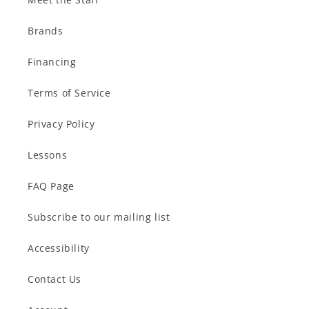
Brands
Financing
Terms of Service
Privacy Policy
Lessons
FAQ Page
Subscribe to our mailing list
Accessibility
Contact Us