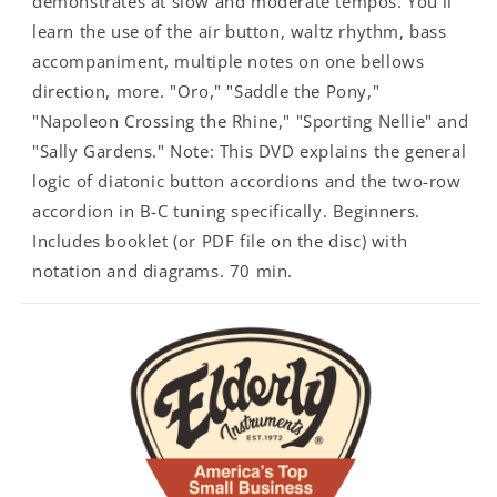
demonstrates at slow and moderate tempos. You'll
learn the use of the air button, waltz rhythm, bass
accompaniment, multiple notes on one bellows
direction, more. "Oro," "Saddle the Pony,"
"Napoleon Crossing the Rhine," "Sporting Nellie" and
"Sally Gardens." Note: This DVD explains the general
logic of diatonic button accordions and the two-row
accordion in B-C tuning specifically. Beginners.
Includes booklet (or PDF file on the disc) with
notation and diagrams. 70 min.