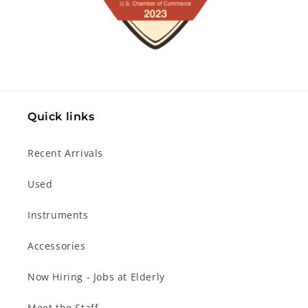
Quick links
Recent Arrivals
Used
Instruments
Accessories
Now Hiring - Jobs at Elderly
Meet the Staff