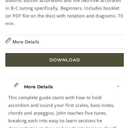
diatonic button accordions and the two-row accordion
in B-C tuning specifically. Beginners. Includes booklet
(or PDF file on the disc) with notation and diagrams. 70
min.
More Details
DOWNLOAD
More Details
This complete guide starts with how to hold
accordion and sound your first scales, bass notes,
chords and arpeggios. John teaches five tunes,
breaking each into easy-to-learn sections he