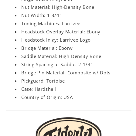
Nut Material: High-Density Bone
Nut Width: 1-3/4"
Tuning Machines: Larrivee
Headstock Overlay Material: Ebony
Headstock Inlay: Larrivee Logo
Bridge Material: Ebony
Saddle Material: High-Density Bone
String Spacing at Saddle: 2-1/4"
Bridge Pin Material: Composite w/ Dots
Pickguard: Tortoise
Case: Hardshell
Country of Origin: USA