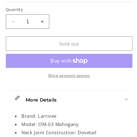
Quantity
Decrease
Increase
quantity
quantity
for
for
Larrivee
Larrivee
Sold out
OM-
OM-
03
03
Mahogany
Mahogany
Recording
Recording
Series
Series
More payment options
Acoustic
Acoustic
Guitar
Guitar
More Details
Brand: Larrivee
Model: OM-03 Mahogany
Neck Joint Construction: Dovetail