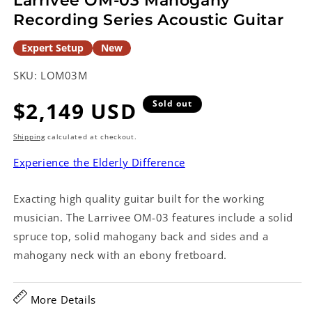
Larrivee OM-03 Mahogany
Recording Series Acoustic Guitar
Expert Setup
New
SKU:
LOM03M
Regular
$2,149 USD
Sold out
price
Shipping
calculated at checkout.
Experience the Elderly Difference
Exacting high quality guitar built for the working
musician. The Larrivee OM-03 features include a solid
spruce top, solid mahogany back and sides and a
mahogany neck with an ebony fretboard.
More Details