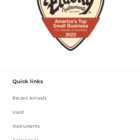
Quick links
Recent Arrivals
Used
Instruments