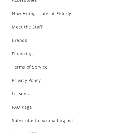
Accessories
Now Hiring - Jobs at Elderly
Meet the Staff
Brands
Financing
Terms of Service
Privacy Policy
Lessons
FAQ Page
Subscribe to our mailing list