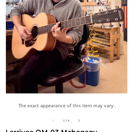
O
m
2
in
m
Open
media
1
The exact appearance of this item may vary.
in
modal
of
1
/
14