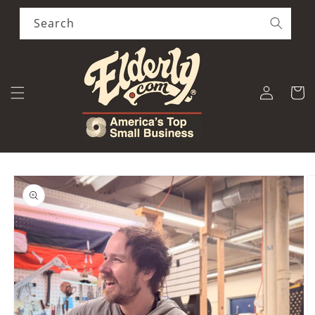
Skip to
content
Search
Log
Cart
in
Skip to
product
information