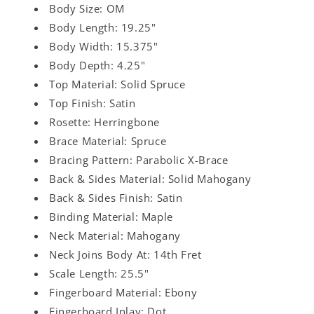
Body Size: OM
Body Length: 19.25"
Body Width: 15.375"
Body Depth: 4.25"
Top Material: Solid Spruce
Top Finish: Satin
Rosette: Herringbone
Brace Material: Spruce
Bracing Pattern: Parabolic X-Brace
Back & Sides Material: Solid Mahogany
Back & Sides Finish: Satin
Binding Material: Maple
Neck Material: Mahogany
Neck Joins Body At: 14th Fret
Scale Length: 25.5"
Fingerboard Material: Ebony
Fingerboard Inlay: Dot