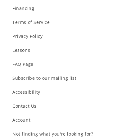
Financing
Terms of Service
Privacy Policy
Lessons
FAQ Page
Subscribe to our mailing list
Accessibility
Contact Us
Account
Not finding what you're looking for?