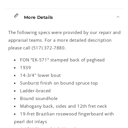
(1939)
(1939)
More Details
The following specs were provided by our repair and
appraisal teams. For a more detailed description
please call (517) 372-7880.
FON “EK-571” stamped back of peghead
1939
14-3/4" lower bout
Sunburst finish on bound spruce top
Ladder-braced
Bound soundhole
Mahogany back, sides and 12th fret neck
19-fret Brazilian rosewood fingerboard with
pearl dot inlays