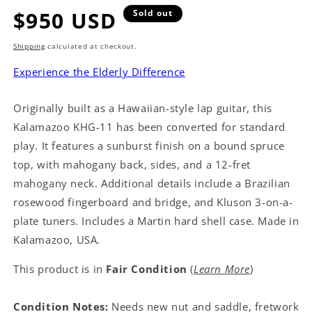
Regular
$950 USD
Sold out
price
Shipping
calculated at checkout.
Experience the Elderly Difference
Originally built as a Hawaiian-style lap guitar, this
Kalamazoo KHG-11 has been converted for standard
play. It features a sunburst finish on a bound spruce
top, with mahogany back, sides, and a 12-fret
mahogany neck. Additional details include a Brazilian
rosewood fingerboard and bridge, and Kluson 3-on-a-
plate tuners. Includes a Martin hard shell case. Made in
Kalamazoo, USA.
This product is in
Fair Condition
(
Learn More
)
Condition Notes:
Needs new nut and saddle, fretwork