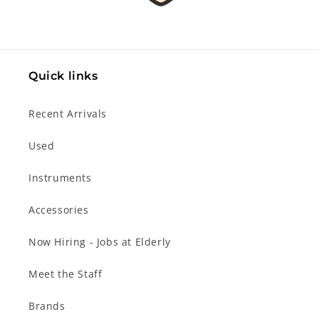
Quick links
Recent Arrivals
Used
Instruments
Accessories
Now Hiring - Jobs at Elderly
Meet the Staff
Brands