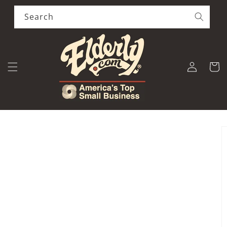
Skip to
content
Search
Log
Cart
in
Skip to
product
information