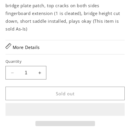
bridge plate patch, top cracks on both sides
fingerboard extension (1 is cleated), bridge height cut
down, short saddle installed, plays okay (This item is
sold As-Is)
More Details
Quantity
Decrease
Increase
quantity
quantity
for
for
Kalamazoo
Kalamazoo
Sold out
KHG-
KHG-
11
11
Conversion
Conversion
Acoustic
Acoustic
Guitar
Guitar