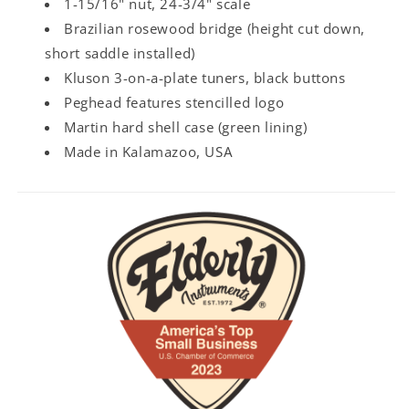
1-15/16" nut, 24-3/4" scale
Brazilian rosewood bridge (height cut down,
short saddle installed)
Kluson 3-on-a-plate tuners, black buttons
Peghead features stencilled logo
Martin hard shell case (green lining)
Made in Kalamazoo, USA