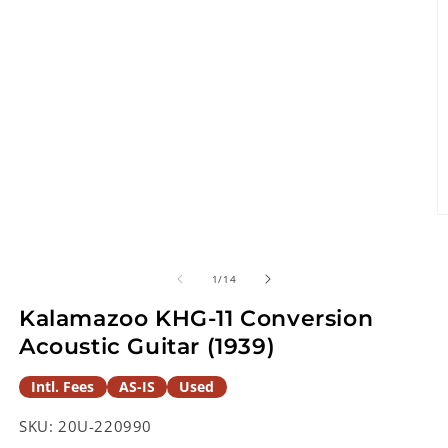
O
m
2
in
of
1
/
14
m
Kalamazoo KHG-11 Conversion
Acoustic Guitar (1939)
Intl. Fees
AS-IS
Used
SKU:
20U-220990