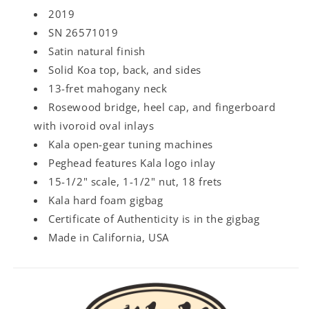
2019
SN 26571019
Satin natural finish
Solid Koa top, back, and sides
13-fret mahogany neck
Rosewood bridge, heel cap, and fingerboard
with ivoroid oval inlays
Kala open-gear tuning machines
Peghead features Kala logo inlay
15-1/2" scale, 1-1/2" nut, 18 frets
Kala hard foam gigbag
Certificate of Authenticity is in the gigbag
Made in California, USA