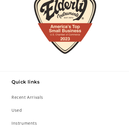
Quick links
Recent Arrivals
Used
Instruments