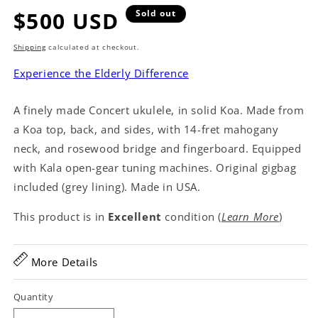
Regular
$500 USD
Sold out
price
Shipping
calculated at checkout.
Experience the Elderly Difference
A finely made Concert ukulele, in solid Koa. Made from
a Koa top, back, and sides, with 14-fret mahogany
neck, and rosewood bridge and fingerboard. Equipped
with Kala open-gear tuning machines. Original gigbag
included (grey lining). Made in USA.
This product is in
Excellent
condition (
Learn More
)
More Details
Quantity