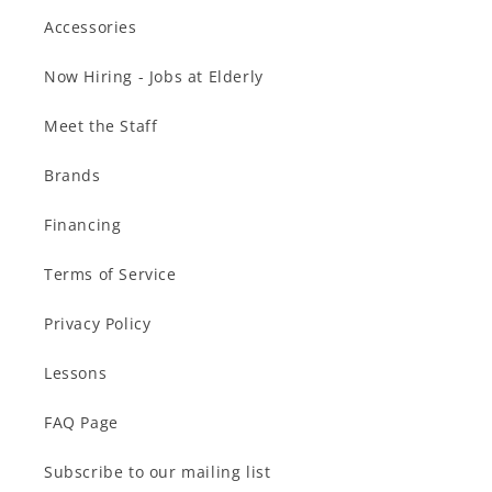
Accessories
Now Hiring - Jobs at Elderly
Meet the Staff
Brands
Financing
Terms of Service
Privacy Policy
Lessons
FAQ Page
Subscribe to our mailing list