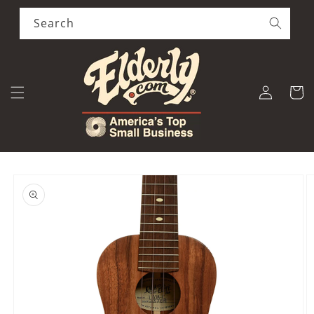
Skip to
content
Search
Log
Cart
in
Skip to
product
information