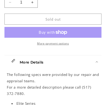
Decrease
Increase
quantity
quantity
for
for
Kala
Kala
Sold out
Elite
Elite
1Koa-
1Koa-
C
C
Concert
Concert
Ukulele
Ukulele
More payment options
(2019)
(2019)
More Details
The following specs were provided by our repair and
appraisal teams.
For a more detailed description please call (517)
372-7880.
Elite Series