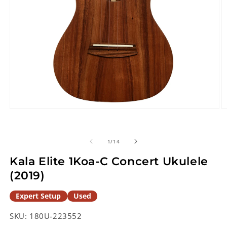
Open
O
media
m
1
2
in
in
of
1
/
14
modal
m
Kala Elite 1Koa-C Concert Ukulele
(2019)
Expert Setup
Used
SKU:
180U-223552