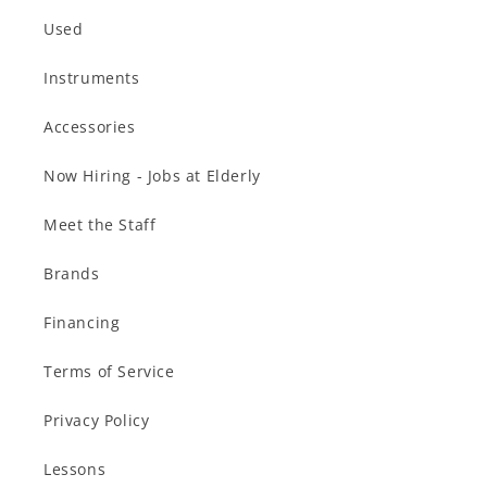
Used
Instruments
Accessories
Now Hiring - Jobs at Elderly
Meet the Staff
Brands
Financing
Terms of Service
Privacy Policy
Lessons