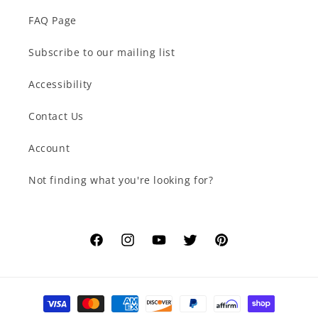
FAQ Page
Subscribe to our mailing list
Accessibility
Contact Us
Account
Not finding what you're looking for?
Facebook
Instagram
YouTube
Twitter
Pinterest
Payment
methods