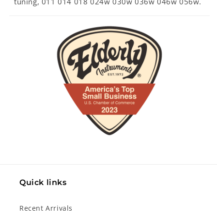
tuning, 011 014 018 024w 030w 036w 046w 056w.
Quick links
Recent Arrivals