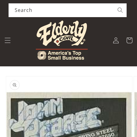
Skip to
content
Search
Log
Cart
in
Skip to
product
information