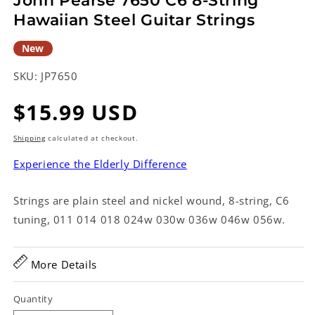
John Pearse 7650 C6 8-String
Hawaiian Steel Guitar Strings
New
SKU:
JP7650
Regular
$15.99 USD
price
Shipping
calculated at checkout.
Experience the Elderly Difference
Strings are plain steel and nickel wound, 8-string, C6
tuning, 011 014 018 024w 030w 036w 046w 056w.
More Details
Quantity