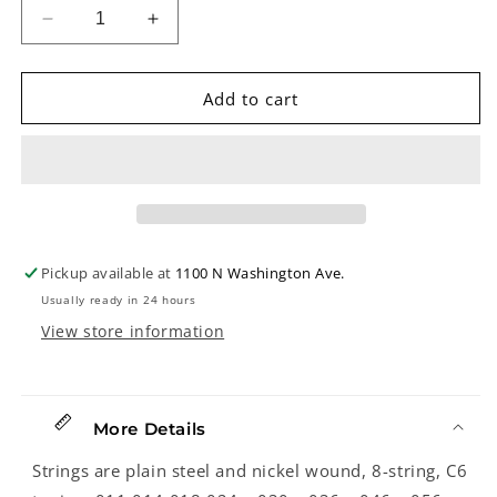
Decrease
Increase
quantity
quantity
for
for
John
John
Add to cart
Pearse
Pearse
7650
7650
C6
C6
8-
8-
String
String
Hawaiian
Hawaiian
Steel
Steel
Pickup available at
1100 N Washington Ave.
Guitar
Guitar
Usually ready in 24 hours
Strings
Strings
View store information
More Details
Strings are plain steel and nickel wound, 8-string, C6