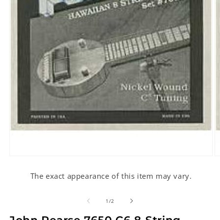
Open
O
media
m
1
2
The exact appearance of this item may vary.
in
in
modal
m
of
1
/
2