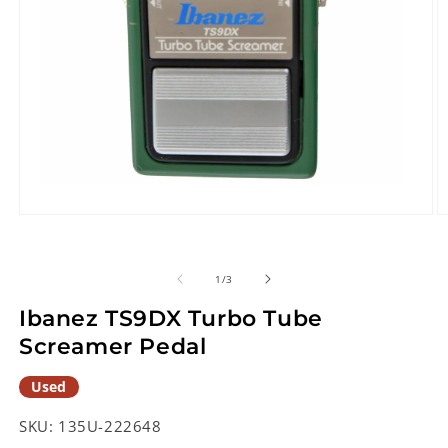
Open
O
media
m
1
2
in
in
of
1
/
3
modal
m
Ibanez TS9DX Turbo Tube
Screamer Pedal
Used
SKU:
135U-222648