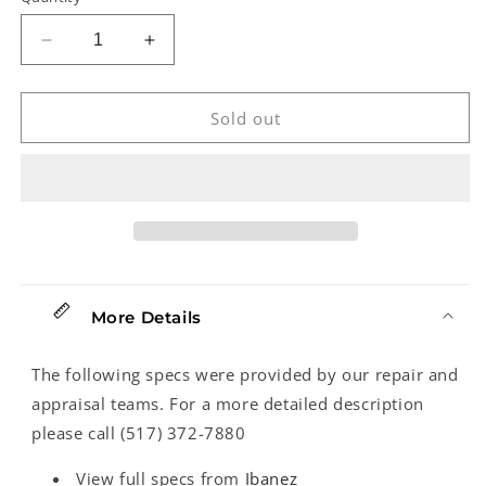
Decrease
Increase
quantity
quantity
for
for
Ibanez
Ibanez
Sold out
TS9DX
TS9DX
Turbo
Turbo
Tube
Tube
Screamer
Screamer
Pedal
Pedal
More Details
The following specs were provided by our repair and
appraisal teams. For a more detailed description
please call (517) 372-7880
View full specs from
Ibanez