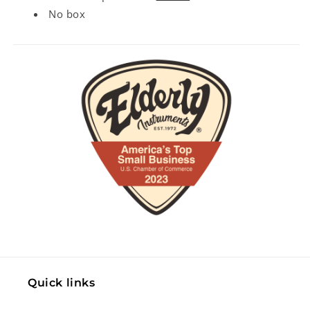
No box
Quick links