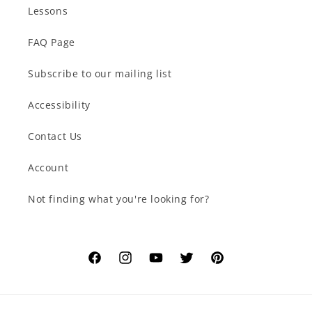
Lessons
FAQ Page
Subscribe to our mailing list
Accessibility
Contact Us
Account
Not finding what you're looking for?
Facebook
Instagram
YouTube
Twitter
Pinterest