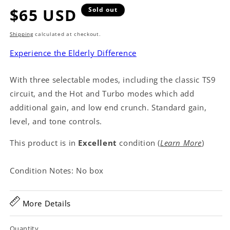
Regular
$65 USD
Sold out
price
Shipping
calculated at checkout.
Experience the Elderly Difference
With three selectable modes, including the classic TS9
circuit, and the Hot and Turbo modes which add
additional gain, and low end crunch. Standard gain,
level, and tone controls.
This product is in
Excellent
condition (
Learn More
)
Condition Notes: No box
More Details
Quantity