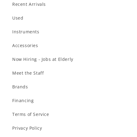
Recent Arrivals
Used
Instruments
Accessories
Now Hiring - Jobs at Elderly
Meet the Staff
Brands
Financing
Terms of Service
Privacy Policy