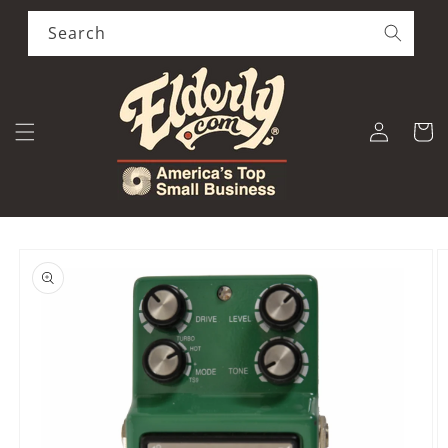
Skip to
content
Search
Log
Cart
in
Skip to
product
information