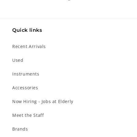
Quick links
Recent Arrivals
Used
Instruments
Accessories
Now Hiring - Jobs at Elderly
Meet the Staff
Brands