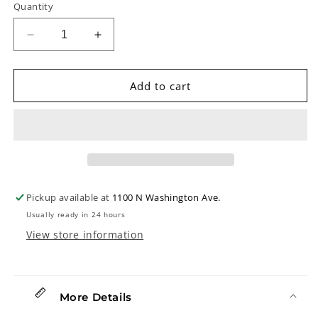
Quantity
Decrease
Increase
quantity
quantity
for
for
Greg
Greg
Add to cart
Allen
Allen
Signature
Signature
Model
Model
Fingerpicks,
Fingerpicks,
One
One
Pair
Pair
Pickup available at
1100 N Washington Ave.
Usually ready in 24 hours
View store information
More Details