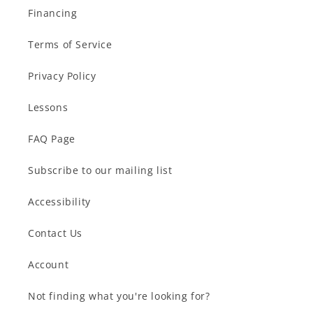
Financing
Terms of Service
Privacy Policy
Lessons
FAQ Page
Subscribe to our mailing list
Accessibility
Contact Us
Account
Not finding what you're looking for?