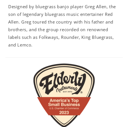
Designed by bluegrass banjo player Greg Allen, the
son of legendary bluegrass music entertainer Red
Allen. Greg toured the country with his father and
brothers, and the group recorded on renowned
labels such as Folkways, Rounder, King Bluegrass,
and Lemco.