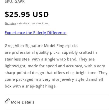
SKU:
GAPK
Regular
$25.95 USD
price
Shipping
calculated at checkout.
Experience the Elderly Difference
Greg Allen Signature Model Fingerpicks
are professional quality picks, superbly crafted in
stainless steel with a single wrap band. They are
lightweight, made for speed and accuracy, with a very
sharp-pointed design that offers nice, bright tone. They
come packaged in a very nice jewelry-style clamshell
box with a snap-tight hinge.
More Details