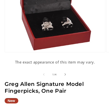
Open
O
media
m
1
2
The exact appearance of this item may vary.
in
in
modal
m
of
1
/
4
Greg Allen Signature Model
Fingerpicks, One Pair
New