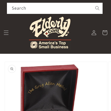
Skip to
content
Search
Log
Cart
in
Skip to
product
information