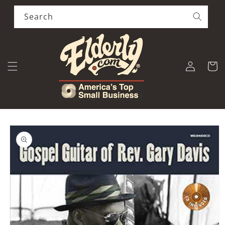
Skip to
content
Search
Log
Cart
in
Skip to
product
information