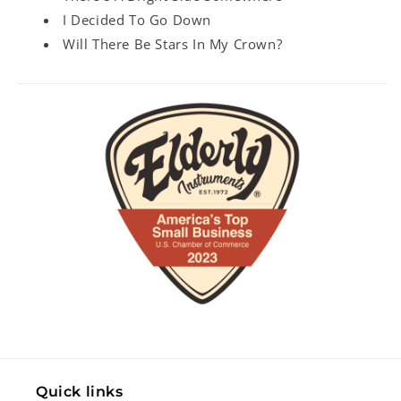
I Decided To Go Down
Will There Be Stars In My Crown?
Quick links