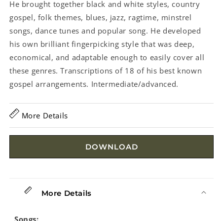
He brought together black and white styles, country
gospel, folk themes, blues, jazz, ragtime, minstrel
songs, dance tunes and popular song. He developed
his own brilliant fingerpicking style that was deep,
economical, and adaptable enough to easily cover all
these genres. Transcriptions of 18 of his best known
gospel arrangements. Intermediate/advanced.
More Details
DOWNLOAD
More Details
Songs: