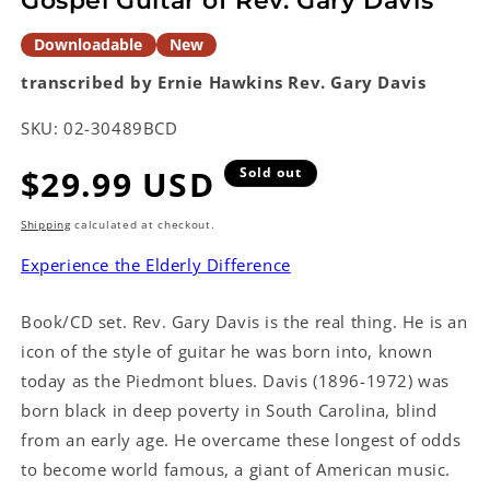
Gospel Guitar of Rev. Gary Davis
Downloadable
New
transcribed by Ernie Hawkins
Rev. Gary Davis
SKU:
02-30489BCD
Regular
$29.99 USD
Sold out
price
Shipping
calculated at checkout.
Experience the Elderly Difference
Book/CD set. Rev. Gary Davis is the real thing. He is an
icon of the style of guitar he was born into, known
today as the Piedmont blues. Davis (1896-1972) was
born black in deep poverty in South Carolina, blind
from an early age. He overcame these longest of odds
to become world famous, a giant of American music.