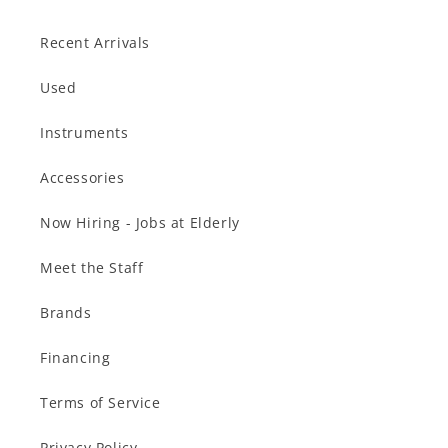
Recent Arrivals
Used
Instruments
Accessories
Now Hiring - Jobs at Elderly
Meet the Staff
Brands
Financing
Terms of Service
Privacy Policy