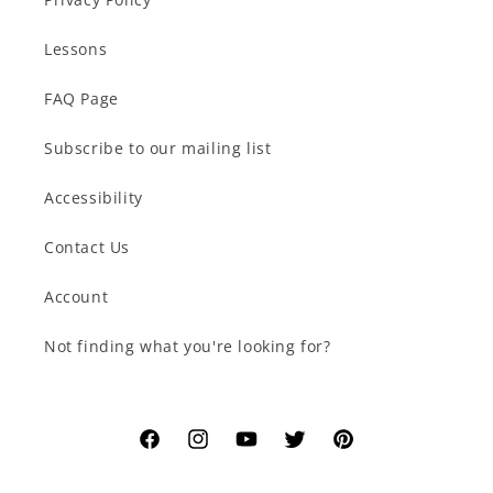
Lessons
FAQ Page
Subscribe to our mailing list
Accessibility
Contact Us
Account
Not finding what you're looking for?
Facebook
Instagram
YouTube
Twitter
Pinterest