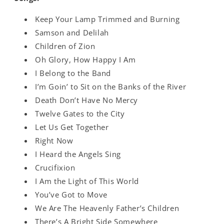
Keep Your Lamp Trimmed and Burning
Samson and Delilah
Children of Zion
Oh Glory, How Happy I Am
I Belong to the Band
I’m Goin’ to Sit on the Banks of the River
Death Don’t Have No Mercy
Twelve Gates to the City
Let Us Get Together
Right Now
I Heard the Angels Sing
Crucifixion
I Am the Light of This World
You’ve Got to Move
We Are The Heavenly Father’s Children
There’s A Bright Side Somewhere