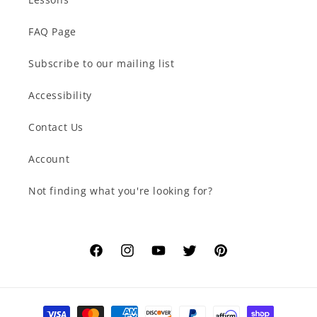
FAQ Page
Subscribe to our mailing list
Accessibility
Contact Us
Account
Not finding what you're looking for?
Facebook
Instagram
YouTube
Twitter
Pinterest
Payment