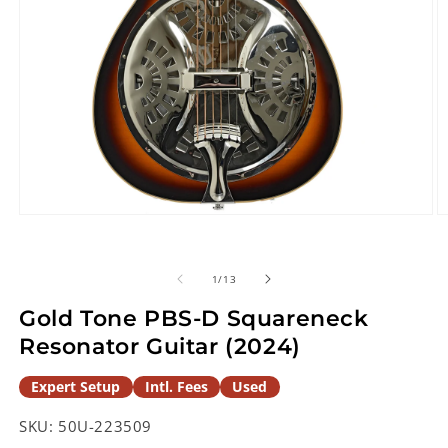
Open
O
media
m
1
2
in
in
of
1
/
13
modal
m
Gold Tone PBS-D Squareneck
Resonator Guitar (2024)
Expert Setup
Intl. Fees
Used
SKU:
50U-223509