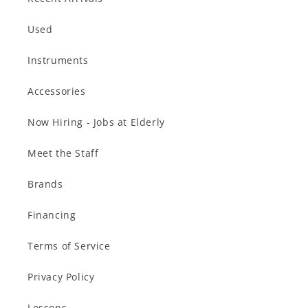
Used
Instruments
Accessories
Now Hiring - Jobs at Elderly
Meet the Staff
Brands
Financing
Terms of Service
Privacy Policy
Lessons