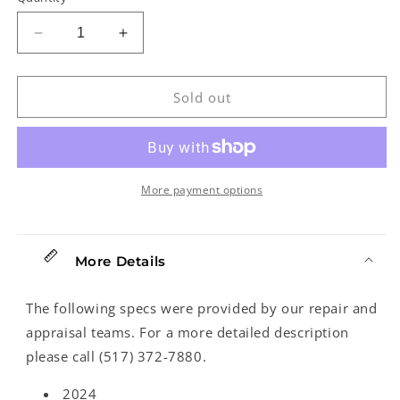
Decrease
Increase
quantity
quantity
for
for
Gold
Gold
Sold out
Tone
Tone
PBS-
PBS-
D
D
Squareneck
Squareneck
Resonator
Resonator
More payment options
Guitar
Guitar
(2024)
(2024)
More Details
The following specs were provided by our repair and
appraisal teams. For a more detailed description
please call (517) 372-7880.
2024