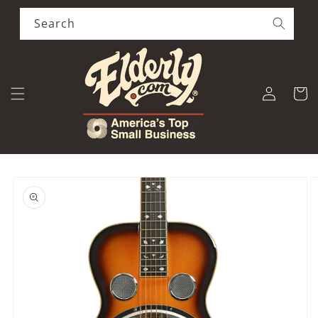
Skip to
content
Search
Log
Cart
in
Skip to
product
information