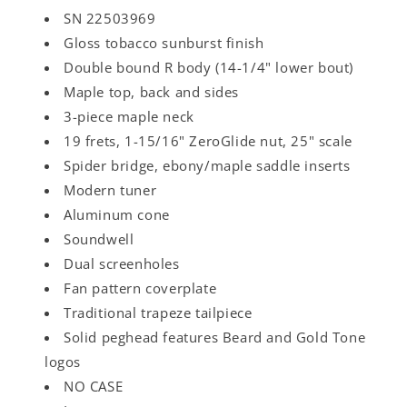
SN 22503969
Gloss tobacco sunburst finish
Double bound R body (14-1/4" lower bout)
Maple top, back and sides
3-piece maple neck
19 frets, 1-15/16" ZeroGlide nut, 25" scale
Spider bridge, ebony/maple saddle inserts
Modern tuner
Aluminum cone
Soundwell
Dual screenholes
Fan pattern coverplate
Traditional trapeze tailpiece
Solid peghead features Beard and Gold Tone
logos
NO CASE