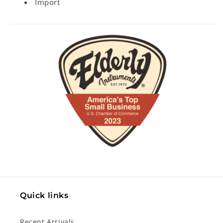
Import
Quick links
Recent Arrivals