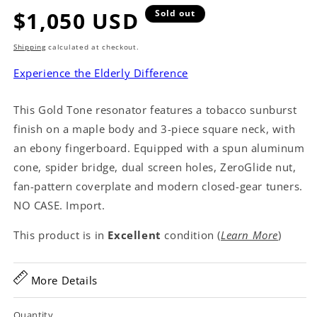
Regular
$1,050 USD
Sold out
price
Shipping
calculated at checkout.
Experience the Elderly Difference
This Gold Tone resonator features a tobacco sunburst
finish on a maple body and 3-piece square neck, with
an ebony fingerboard. Equipped with a spun aluminum
cone, spider bridge, dual screen holes, ZeroGlide nut,
fan-pattern coverplate and modern closed-gear tuners.
NO CASE. Import.
This product is in
Excellent
condition (
Learn More
)
More Details
Quantity