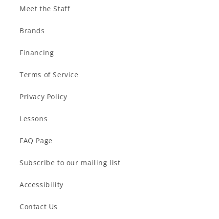
Meet the Staff
Brands
Financing
Terms of Service
Privacy Policy
Lessons
FAQ Page
Subscribe to our mailing list
Accessibility
Contact Us