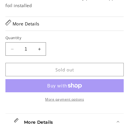
foil installed
More Details
Quantity
Decrease
Increase
quantity
quantity
for
for
Gibson
Gibson
Sold out
Les
Les
Paul
Paul
R8
R8
Plain
Plain
Top
Top
More payment options
Electric
Electric
Guitar
Guitar
(2005)
(2005)
More Details