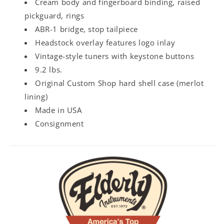
Cream body and fingerboard binding, raised
pickguard, rings
ABR-1 bridge, stop tailpiece
Headstock overlay features logo inlay
Vintage-style tuners with keystone buttons
9.2 lbs.
Original Custom Shop hard shell case (merlot
lining)
Made in USA
Consignment