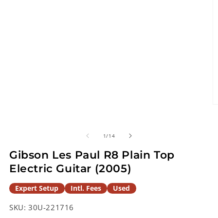
O
m
2
in
of
1
/
14
m
Gibson Les Paul R8 Plain Top
Electric Guitar (2005)
Expert Setup
Intl. Fees
Used
SKU:
30U-221716