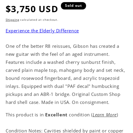
Regular
$3,750 USD
Sold out
price
Shipping
calculated at checkout.
Experience the Elderly Difference
One of the better R8 reissues, Gibson has created a
new guitar with the feel of an aged instrument.
Features include a washed cherry sunburst finish,
carved plain maple top, mahogany body and set neck,
bound rosewood fingerboard, and acrylic trapezoid
inlays. Equipped with dual "PAF decal" humbucking
pickups and an ABR-1 bridge. Original Custom Shop
hard shell case. Made in USA. On consignment.
This product is in
Excellent
condition (
Learn More
)
Condition Notes: Cavities shielded by paint or copper