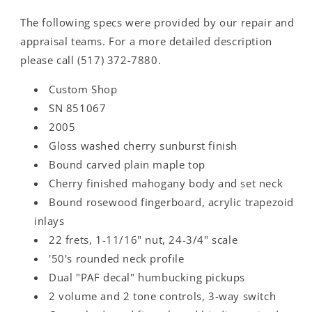
The following specs were provided by our repair and
appraisal teams. For a more detailed description
please call (517) 372-7880.
Custom Shop
SN 851067
2005
Gloss washed cherry sunburst finish
Bound carved plain maple top
Cherry finished mahogany body and set neck
Bound rosewood fingerboard, acrylic trapezoid
inlays
22 frets, 1-11/16" nut, 24-3/4" scale
'50's rounded neck profile
Dual "PAF decal" humbucking pickups
2 volume and 2 tone controls, 3-way switch