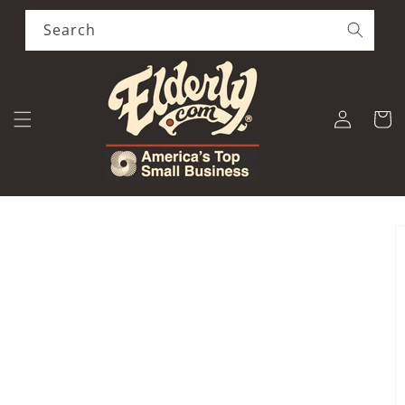
Skip to
content
Search
Log
Cart
in
Skip to
product
information