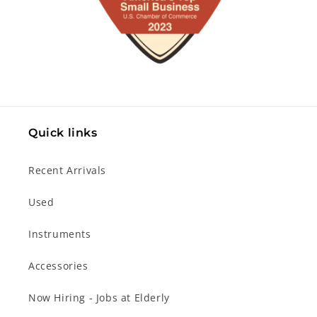
Quick links
Recent Arrivals
Used
Instruments
Accessories
Now Hiring - Jobs at Elderly