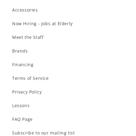
Accessories
Now Hiring - Jobs at Elderly
Meet the Staff
Brands
Financing
Terms of Service
Privacy Policy
Lessons
FAQ Page
Subscribe to our mailing list