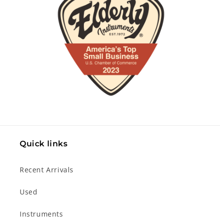
Quick links
Recent Arrivals
Used
Instruments