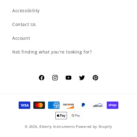
Accessibility
Contact Us
Account
Not finding what you're looking for?
Facebook
Instagram
YouTube
Twitter
Pinterest
Payment
methods
© 2026,
Elderly Instruments
Powered by Shopify