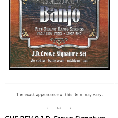
Open
O
media
m
1
2
The exact appearance of this item may vary.
in
in
modal
m
of
1
/
2