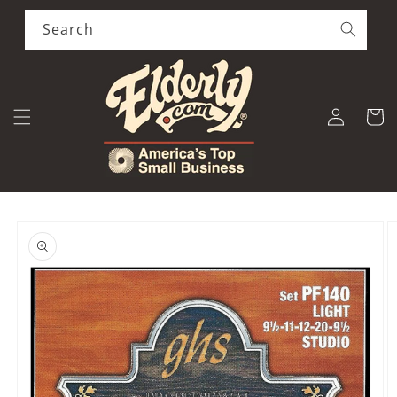
Skip to
content
Search
Log
Cart
in
Skip to
product
information