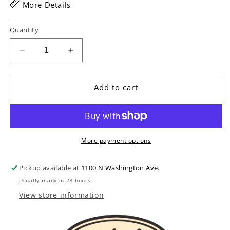
More Details
Quantity
Decrease
Increase
quantity
quantity
for
for
GHS
GHS
Add to cart
PF140
PF140
J.D.
J.D.
Crowe
Crowe
Signature
Signature
Studio
Studio
More payment options
Banjo
Banjo
Strings
Strings
Pickup available at
1100 N Washington Ave.
Usually ready in 24 hours
View store information