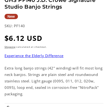
GHS PF140 J.D. Crowe Signature
Studio Banjo Strings
New
SKU:
PF140
Regular
$6.12 USD
price
Shipping
calculated at checkout.
Experience the Elderly Difference
Extra long banjo strings (42" winding) will fit most long
neck banjos. Strings are plain steel and roundwound
stainless steel. Light gauge (0095, 011, 012, 020w,
0095), loop end, sealed in corrosion-free "NitroPack"
packaging.