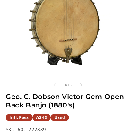
Open
O
media
m
1
2
in
in
of
1
/
16
modal
m
Geo. C. Dobson Victor Gem Open
Back Banjo (1880's)
Intl. Fees
AS-IS
Used
SKU:
60U-222889