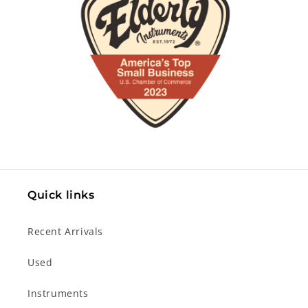
Quick links
Recent Arrivals
Used
Instruments