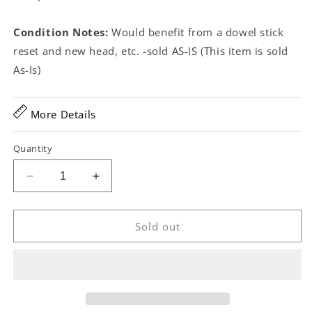
Condition Notes:
Would benefit from a dowel stick
reset and new head, etc. -sold AS-IS (This item is sold
As-Is)
More Details
Quantity
Decrease
Increase
quantity
quantity
for
for
Geo.
Geo.
Sold out
C.
C.
Dobson
Dobson
Victor
Victor
Gem
Gem
Open
Open