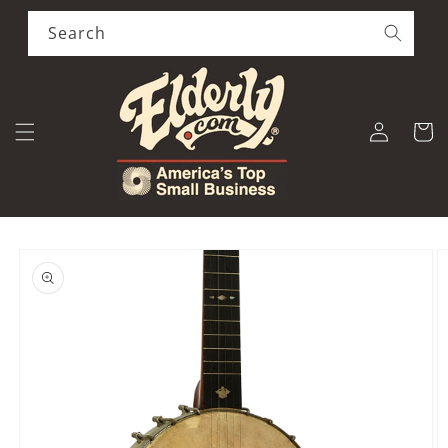
Skip to
content
Search
Log
Cart
in
Skip to
product
information