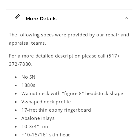
Back
Back
Banjo
Banjo
(1880&#39;s)
(1880&#39;s)
More Details
The following specs were provided by our repair and
appraisal teams.
For a more detailed description please call (517)
372-7880.
No SN
1880s
Walnut neck with "figure 8" headstock shape
V-shaped neck profile
17-fret thin ebony fingerboard
Abalone inlays
10-3/4" rim
~10-15/16" skin head