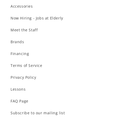
Accessories
Now Hiring - Jobs at Elderly
Meet the Staff
Brands
Financing
Terms of Service
Privacy Policy
Lessons
FAQ Page
Subscribe to our mailing list