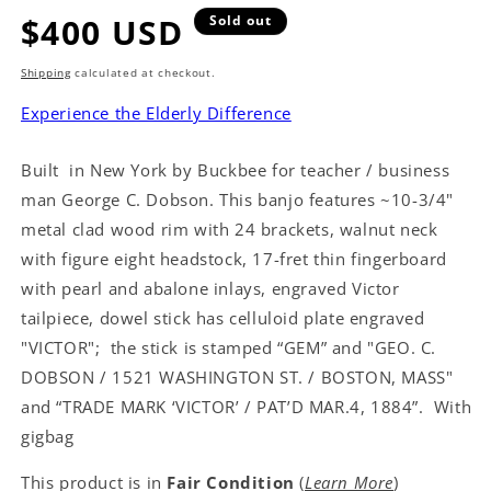
Regular
$400 USD
Sold out
price
Shipping
calculated at checkout.
Experience the Elderly Difference
Built in New York by Buckbee for teacher / business
man George C. Dobson. This banjo features ~10-3/4"
metal clad wood rim with 24 brackets, walnut neck
with figure eight headstock, 17-fret thin fingerboard
with pearl and abalone inlays, engraved Victor
tailpiece, dowel stick has celluloid plate engraved
"VICTOR"; the stick is stamped “GEM” and "GEO. C.
DOBSON / 1521 WASHINGTON ST. / BOSTON, MASS"
and “TRADE MARK ‘VICTOR’ / PAT’D MAR.4, 1884”. With
gigbag
This product is in
Fair Condition
(
Learn More
)