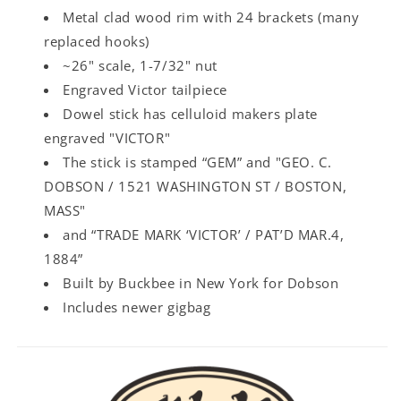
Metal clad wood rim with 24 brackets (many
replaced hooks)
~26" scale, 1-7/32" nut
Engraved Victor tailpiece
Dowel stick has celluloid makers plate
engraved "VICTOR"
The stick is stamped “GEM” and "GEO. C.
DOBSON / 1521 WASHINGTON ST / BOSTON,
MASS"
and “TRADE MARK ‘VICTOR’ / PAT’D MAR.4,
1884”
Built by Buckbee in New York for Dobson
Includes newer gigbag