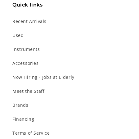
Quick links
Recent Arrivals
Used
Instruments
Accessories
Now Hiring - Jobs at Elderly
Meet the Staff
Brands
Financing
Terms of Service