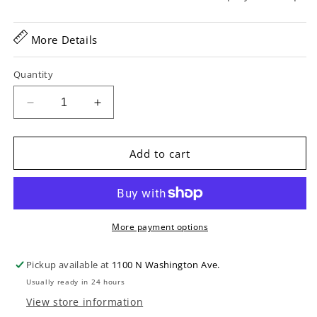
More Details
Quantity
Decrease
Increase
quantity
quantity
for
for
Gagnon
Gagnon
Add to cart
Composer
Composer
17
17
in.
in.
Archtop
Archtop
Guitar
Guitar
More payment options
(2005)
(2005)
Pickup available at
1100 N Washington Ave.
Usually ready in 24 hours
View store information