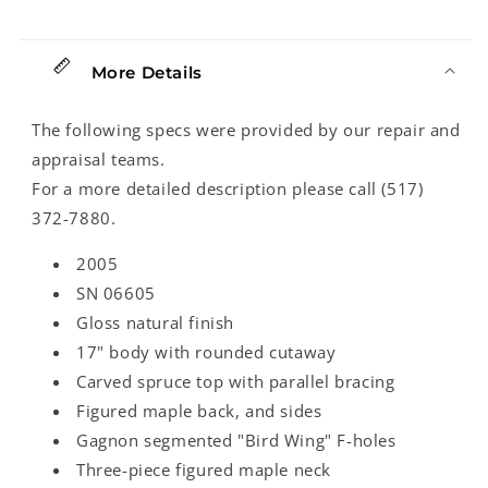
More Details
The following specs were provided by our repair and
appraisal teams.
For a more detailed description please call (517)
372-7880.
2005
SN 06605
Gloss natural finish
17" body with rounded cutaway
Carved spruce top with parallel bracing
Figured maple back, and sides
Gagnon segmented "Bird Wing" F-holes
Three-piece figured maple neck