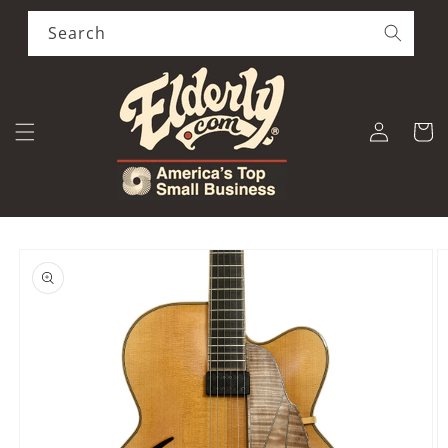
Skip to
content
Search
Log
Cart
in
Skip to
product
information