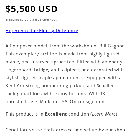
Regular
$5,500 USD
price
Shipping
calculated at checkout.
Experience the Elderly Difference
A Composer model, from the workshop of Bill Gagnon.
This exemplary archtop is made from highly figured
maple, and a carved spruce top. Fitted with an ebony
fingerboard, bridge, and tailpiece, and decorated with
stylish figured maple appointments. Equipped with a
Kent Armstrong humbucking pickup, and Schaller
tuning machines with ebony buttons. With TKL
hardshell case. Made in USA. On consignment.
This product is in
Excellent
condition (
Learn More
)
Condition Notes: Frets dressed and set up by our shop.