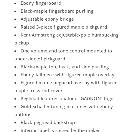
Ebony fingerboard
Black-maple fingerboard purfling
Adjustable ebony bridge
Raised 3-piece figured maple pickguard
Kent Armstrong adjustable-pole humbucking
pickup
One volume and tone control mounted to
underside of pickguard
Black-maple top, back, and side purfling
Ebony tailpiece with figured maple overlay
Figured maple peghead overlay with figured
maple truss rod cover
Peghead features abalone "GAGNON" logo
Gold Schaller tuning machines with ebony
buttons
Black peghead backstrap
Interior label is signed by the maker