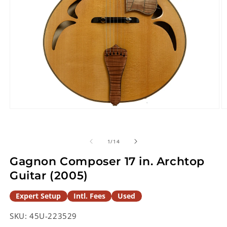
Open
O
media
m
1
2
in
in
of
1
/
14
modal
m
Gagnon Composer 17 in. Archtop
Guitar (2005)
Expert Setup
Intl. Fees
Used
SKU:
45U-223529