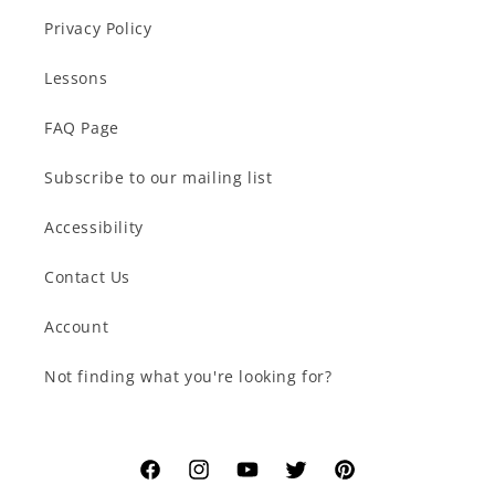
Privacy Policy
Lessons
FAQ Page
Subscribe to our mailing list
Accessibility
Contact Us
Account
Not finding what you're looking for?
Facebook
Instagram
YouTube
Twitter
Pinterest