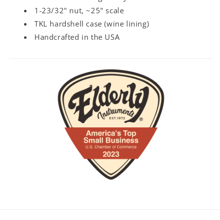
1-23/32" nut, ~25" scale
TKL hardshell case (wine lining)
Handcrafted in the USA