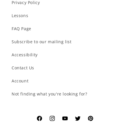
Privacy Policy
Lessons
FAQ Page
Subscribe to our mailing list
Accessibility
Contact Us
Account
Not finding what you're looking for?
Facebook
Instagram
YouTube
Twitter
Pinterest