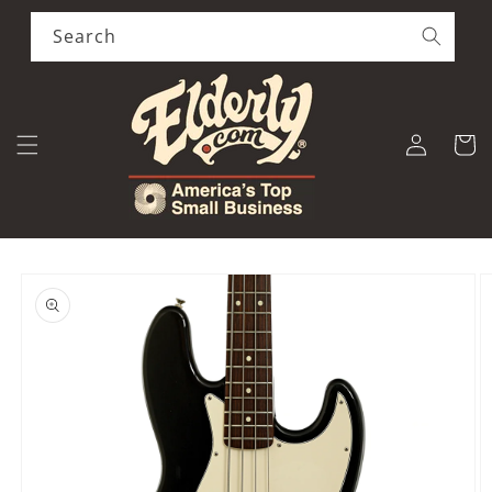
Skip to
content
Search
Log
Cart
in
Skip to
product
information