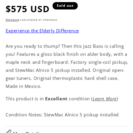
Regular
$575 USD
Sold out
price
Shipping
calculated at checkout.
Experience the Elderly Difference
Are you ready to thump? Then this Jazz Bass is calling
you! Features a gloss black finish on alder body, with a
maple neck and fingerboard. Factory single-coil pickup,
and StewMac Alnico 5 pickup installed. Original open-
gear tuners. Original thermoplastic hard shell case.
Made in Mexico.
This product is in
Excellent
condition (
Learn More
)
Condition Notes: StewMac Alnico 5 pickup installed