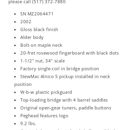
please call (517) 372-7880
SN MZ2064471
2002
Gloss black finish
Alder body
Bolt-on maple neck
20-fret rosewood fingerboard with black dots
1-1/2" nut, 34" scale
Factory single-coil in bridge position
StewMac Alnico 5 pickup installed in neck
position
W-b-w plastic pickguard
Top-loading bridge with 4 barrel saddles
Original open-gear tuners, paddle buttons
Peghead features logo
9.2 lbs.