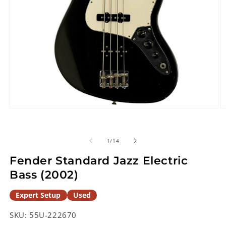
Open
O
media
m
1
2
in
in
of
1
/
14
modal
m
Fender Standard Jazz Electric
Bass (2002)
Expert Setup
Used
SKU:
55U-222670