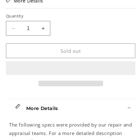
More Details
Quantity
Decrease
Increase
quantity
quantity
for
for
Fender
Fender
Sold out
Standard
Standard
Jazz
Jazz
Electric
Electric
Bass
Bass
(2002)
(2002)
More Details
The following specs were provided by our repair and
appraisal teams. For a more detailed description