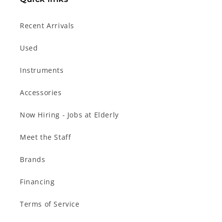
Recent Arrivals
Used
Instruments
Accessories
Now Hiring - Jobs at Elderly
Meet the Staff
Brands
Financing
Terms of Service