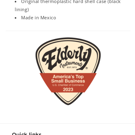
Original thermoplastic hard shell case (black
lining)
Made in Mexico
Quick links