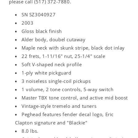
please call (517) 372-7880.
SN SZ3040927
2003
Gloss black finish
Alder body, doubel cutaway
Maple neck with skunk stripe, black dot inlay
22 frets, 1-11/16" nut, 25-1/4" scale
Soft V-shaped neck profile
1-ply white pickguard
3 noiseless single-coil pickups
1 volume, 2 tone controls, 5-way switch
Master TBX tone control, and active mid boost
Vintage-style tremelo and tuners
Peghead features fender decal logo, Eric
Clapton signature and "Blackie"
8.0 lbs.