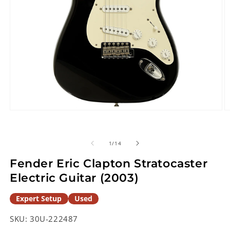
Open
O
media
m
1
2
in
in
of
1
/
14
modal
m
Fender Eric Clapton Stratocaster
Electric Guitar (2003)
Expert Setup
Used
SKU:
30U-222487