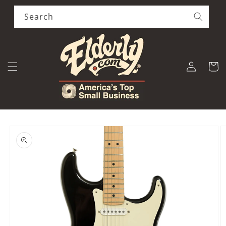
Skip to
content
Search
Log
Cart
in
Skip to
product
information