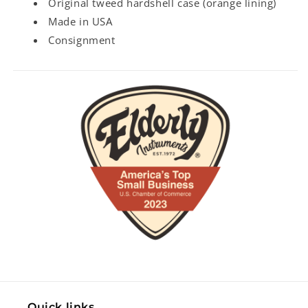
Original tweed hardshell case (orange lining)
Made in USA
Consignment
Quick links