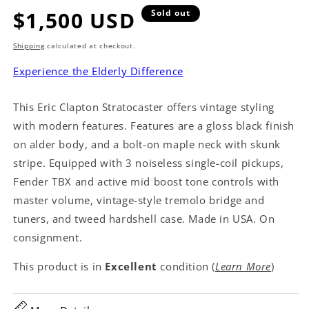
Regular
$1,500 USD
Sold out
price
Shipping
calculated at checkout.
Experience the Elderly Difference
This Eric Clapton Stratocaster offers vintage styling
with modern features. Features are a gloss black finish
on alder body, and a bolt-on maple neck with skunk
stripe. Equipped with 3 noiseless single-coil pickups,
Fender TBX and active mid boost tone controls with
master volume, vintage-style tremolo bridge and
tuners, and tweed hardshell case. Made in USA. On
consignment.
This product is in
Excellent
condition (
Learn More
)