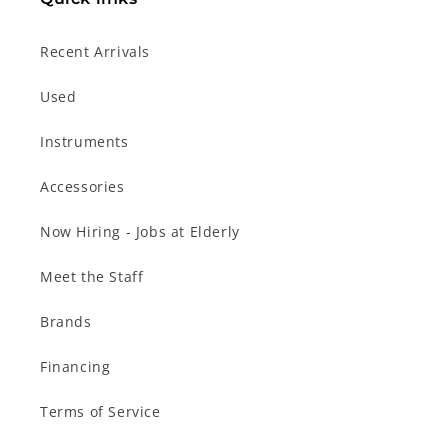
Recent Arrivals
Used
Instruments
Accessories
Now Hiring - Jobs at Elderly
Meet the Staff
Brands
Financing
Terms of Service