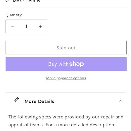
More Details
Quantity
Decrease
Increase
quantity
quantity
for
for
Fender
Fender
Sold out
Eric
Eric
Clapton
Clapton
Stratocaster
Stratocaster
Electric
Electric
Guitar
Guitar
More payment options
(2003)
(2003)
More Details
The following specs were provided by our repair and
appraisal teams. For a more detailed description