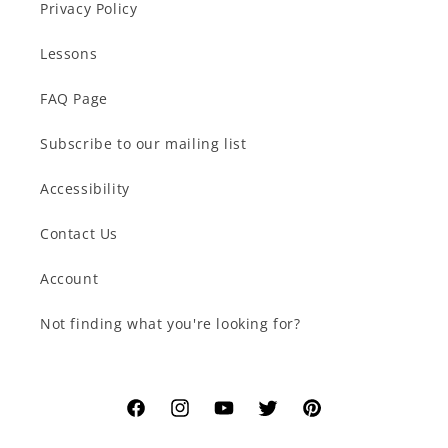
Privacy Policy
Lessons
FAQ Page
Subscribe to our mailing list
Accessibility
Contact Us
Account
Not finding what you're looking for?
Facebook
Instagram
YouTube
Twitter
Pinterest