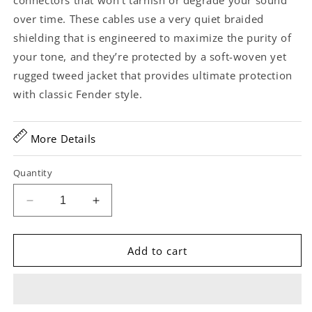
connectors that won’t tarnish or degrade your sound
over time. These cables use a very quiet braided
shielding that is engineered to maximize the purity of
your tone, and they’re protected by a soft-woven yet
rugged tweed jacket that provides ultimate protection
with classic Fender style.
More Details
Quantity
Decrease
Increase
quantity
quantity
for
for
Fender
Fender
Add to cart
Deluxe
Deluxe
Series
Series
10ft
10ft
Instrument
Instrument