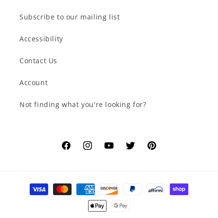
Subscribe to our mailing list
Accessibility
Contact Us
Account
Not finding what you're looking for?
Facebook
Instagram
YouTube
Twitter
Pinterest
Payment
methods