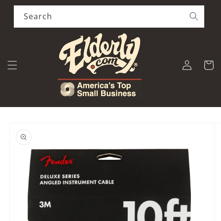
Skip to
content
Search
Log
Cart
in
Skip to
product
information