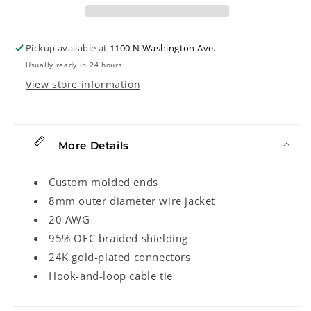
Cable,
Cable,
Angled
Angled
End,
End,
Pickup available at
1100 N Washington Ave.
Black
Black
Usually ready in 24 hours
Tweed
Tweed
View store information
More Details
Custom molded ends
8mm outer diameter wire jacket
20 AWG
95% OFC braided shielding
24K gold-plated connectors
Hook-and-loop cable tie