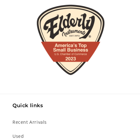
Quick links
Recent Arrivals
Used