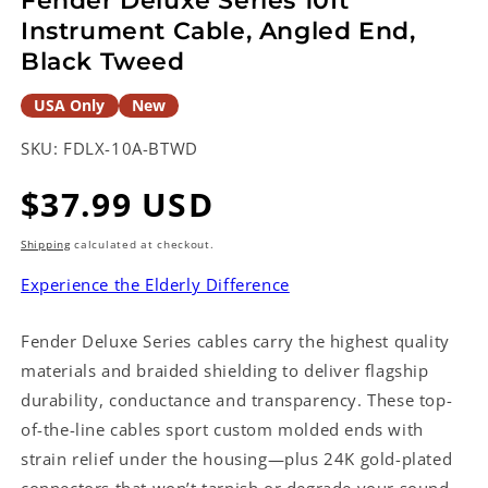
Fender Deluxe Series 10ft
Instrument Cable, Angled End,
Black Tweed
USA Only
New
SKU:
FDLX-10A-BTWD
Regular
$37.99 USD
price
Shipping
calculated at checkout.
Experience the Elderly Difference
Fender Deluxe Series cables carry the highest quality
materials and braided shielding to deliver flagship
durability, conductance and transparency. These top-
of-the-line cables sport custom molded ends with
strain relief under the housing—plus 24K gold-plated