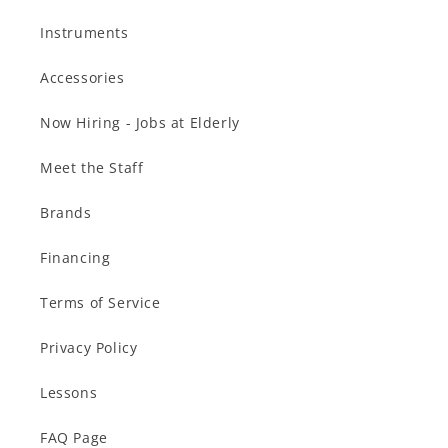
Instruments
Accessories
Now Hiring - Jobs at Elderly
Meet the Staff
Brands
Financing
Terms of Service
Privacy Policy
Lessons
FAQ Page