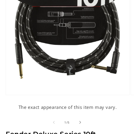
Open
O
media
m
1
2
The exact appearance of this item may vary.
in
in
modal
m
of
1
/
5