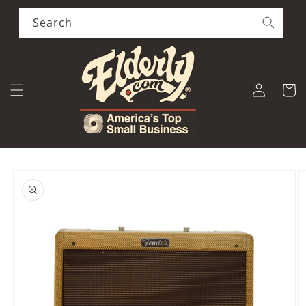
Skip to
content
Search
Log
Cart
in
Skip to
product
information