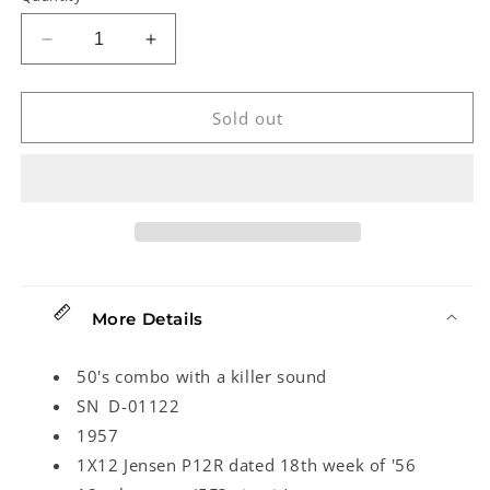
Decrease
Increase
quantity
quantity
for
for
Fender
Fender
Sold out
Deluxe
Deluxe
(1957)
(1957)
More Details
50's combo with a killer sound
SN D-01122
1957
1X12 Jensen P12R dated 18th week of '56