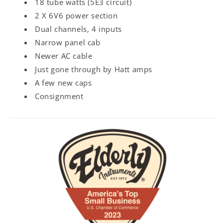
18 tube watts (5E3 circuit)
2 X 6V6 power section
Dual channels, 4 inputs
Narrow panel cab
Newer AC cable
Just gone through by Hatt amps
A few new caps
Consignment