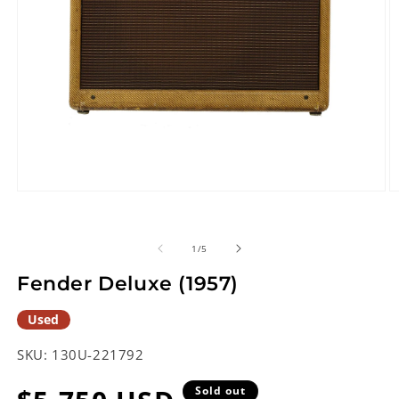
Open
O
media
m
1
2
in
in
of
1
/
5
modal
m
Fender Deluxe (1957)
Used
SKU:
130U-221792
Sold out