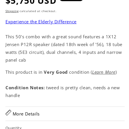
Regular
$5,750 USD
price
Shipping
calculated at checkout.
Experience the Elderly Difference
This 50's combo with a great sound features a 1X12
Jensen P12R speaker (dated 18th week of '56), 18 tube
watts (5E3 circuit), dual channels, 4 inputs and narrow
panel cab
This product is in
Very Good
condition (
Learn More
)
Condition Notes:
tweed is pretty clean, needs a new
handle
More Details
Quantity