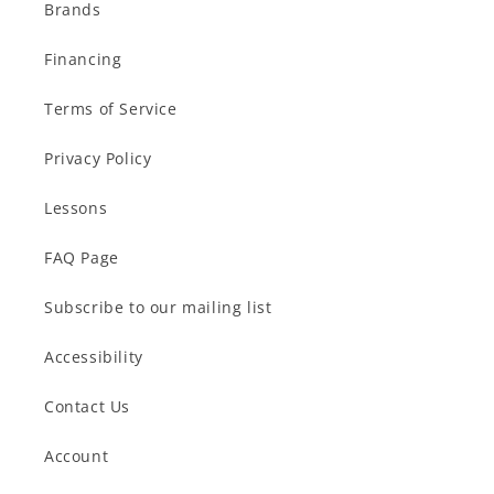
Brands
Financing
Terms of Service
Privacy Policy
Lessons
FAQ Page
Subscribe to our mailing list
Accessibility
Contact Us
Account