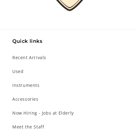
Quick links
Recent Arrivals
Used
Instruments
Accessories
Now Hiring - Jobs at Elderly
Meet the Staff