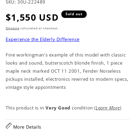
SKU:
30U-222489
Regular
$1,550 USD
Sold out
price
Shipping
calculated at checkout.
Experience the Elderly Difference
Fine workingman's example of this model with classic
looks and sound, butterscotch blonde finish, 1 piece
maple neck marked OCT 11 2001, Fender Noiseless
pickups installed, electronics rewired to modern specs,
vintage style appointments
This product is in
Very Good
condition (
Learn More
)
More Details