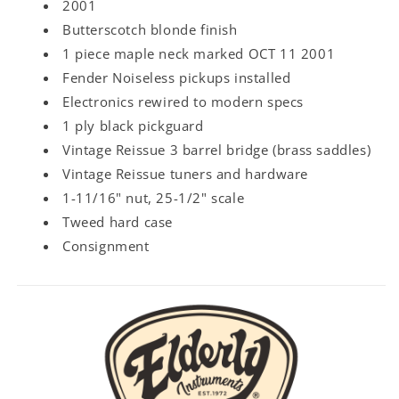
2001
Butterscotch blonde finish
1 piece maple neck marked OCT 11 2001
Fender Noiseless pickups installed
Electronics rewired to modern specs
1 ply black pickguard
Vintage Reissue 3 barrel bridge (brass saddles)
Vintage Reissue tuners and hardware
1-11/16" nut, 25-1/2" scale
Tweed hard case
Consignment