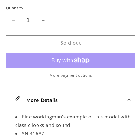
Quantity
Decrease
Increase
quantity
quantity
for
for
Fender
Fender
Sold out
American
American
Vintage
Vintage
Reissue
Reissue
&#39;52
&#39;52
Telecaster
Telecaster
More payment options
Electric
Electric
Guitar
Guitar
(2002)
(2002)
More Details
Fine workingman's example of this model with
classic looks and sound
SN 41637