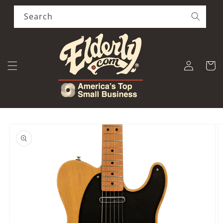
Skip to
content
Search
Log
Cart
in
Skip to
product
information