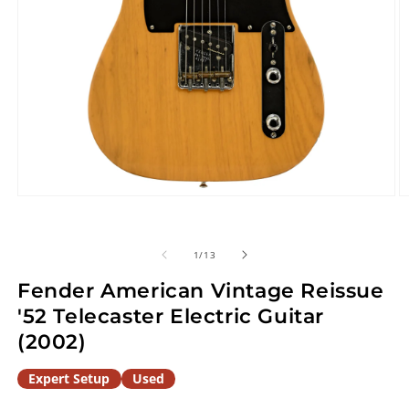
Open
O
media
m
1
2
in
in
of
1
/
13
modal
m
Fender American Vintage Reissue
'52 Telecaster Electric Guitar
(2002)
Expert Setup
Used