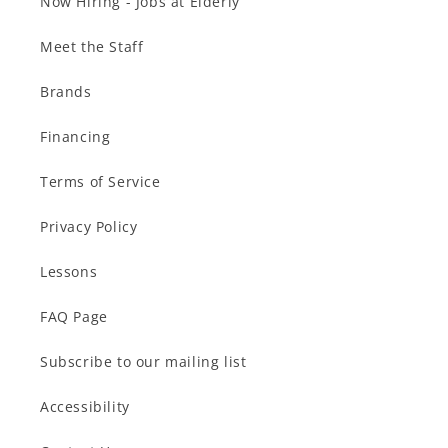
Now Hiring - Jobs at Elderly
Meet the Staff
Brands
Financing
Terms of Service
Privacy Policy
Lessons
FAQ Page
Subscribe to our mailing list
Accessibility