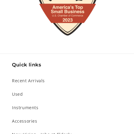
Quick links
Recent Arrivals
Used
Instruments
Accessories