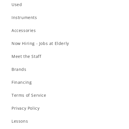
Used
Instruments
Accessories
Now Hiring - Jobs at Elderly
Meet the Staff
Brands
Financing
Terms of Service
Privacy Policy
Lessons