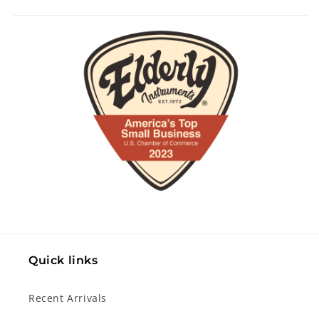
Quick links
Recent Arrivals