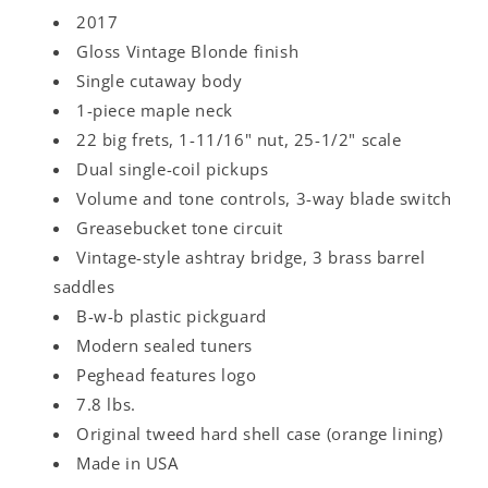
2017
Gloss Vintage Blonde finish
Single cutaway body
1-piece maple neck
22 big frets, 1-11/16" nut, 25-1/2" scale
Dual single-coil pickups
Volume and tone controls, 3-way blade switch
Greasebucket tone circuit
Vintage-style ashtray bridge, 3 brass barrel
saddles
B-w-b plastic pickguard
Modern sealed tuners
Peghead features logo
7.8 lbs.
Original tweed hard shell case (orange lining)
Made in USA