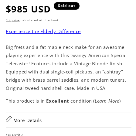
Regular
$985 USD
Sold out
price
Shipping
calculated at checkout.
Experience the Elderly Difference
Big frets and a fat maple neck make for an awesome
playing experience with this twangy American Special
Telecaster! Features include a Vintage Blonde finish.
Equipped with dual single-coil pickups, an "ashtray"
bridge with brass barrel saddles, and modern tuners.
Original tweed hard shell case. Made in USA.
This product is in
Excellent
condition (
Learn More
)
More Details
Quantity