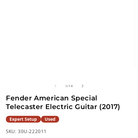
O
m
2
in
of
1
/
14
m
Fender American Special
Telecaster Electric Guitar (2017)
Expert Setup
Used
SKU:
30U-222011