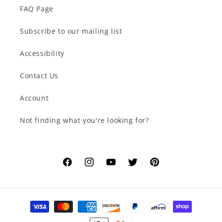
FAQ Page
Subscribe to our mailing list
Accessibility
Contact Us
Account
Not finding what you're looking for?
Facebook
Instagram
YouTube
Twitter
Pinterest
Payment
methods