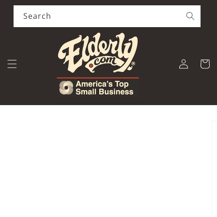
Skip to
content
Search
Log
Cart
in
Skip to
product
information