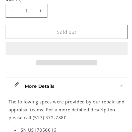
Decrease
Increase
quantity
quantity
for
for
Fender
Fender
Sold out
American
American
Special
Special
Telecaster
Telecaster
Electric
Electric
Guitar
Guitar
(2017)
(2017)
More Details
The following specs were provided by our repair and
appraisal teams. For a more detailed description
please call (517) 372-7880.
SN US17056016