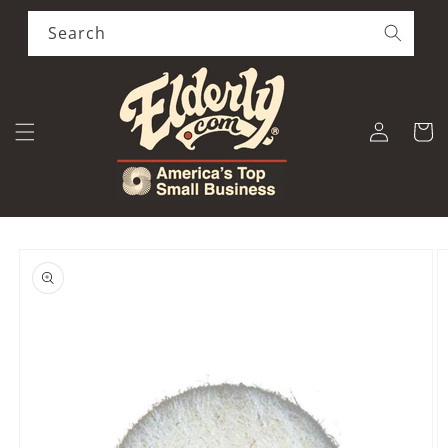
Skip to
content
Search
Log
Cart
in
Skip to
product
information