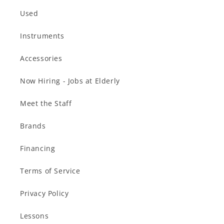
Used
Instruments
Accessories
Now Hiring - Jobs at Elderly
Meet the Staff
Brands
Financing
Terms of Service
Privacy Policy
Lessons