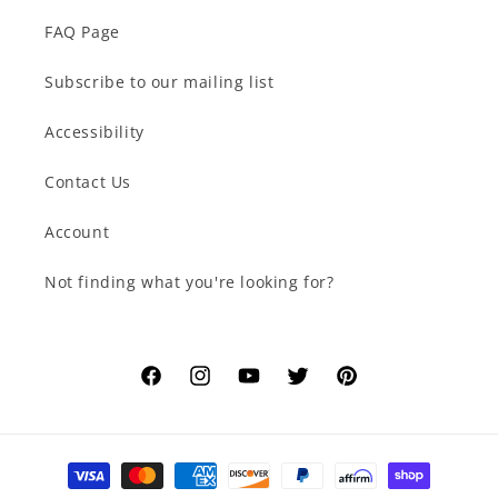
FAQ Page
Subscribe to our mailing list
Accessibility
Contact Us
Account
Not finding what you're looking for?
Facebook
Instagram
YouTube
Twitter
Pinterest
Payment
methods