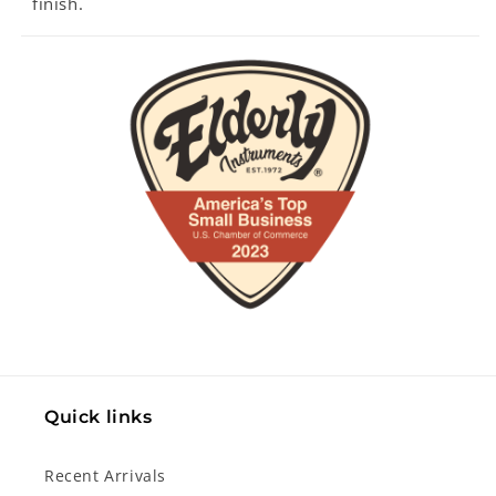
finish.
Quick links
Recent Arrivals