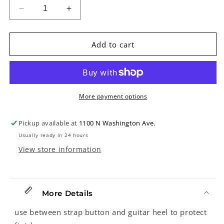
Decrease
Increase
quantity
quantity
for
for
Felt
Felt
Add to cart
Strap
Strap
Button
Button
Washer,
Washer,
White,
White,
Sold
Sold
More payment options
Singly
Singly
Pickup available at
1100 N Washington Ave.
Usually ready in 24 hours
View store information
More Details
use between strap button and guitar heel to protect