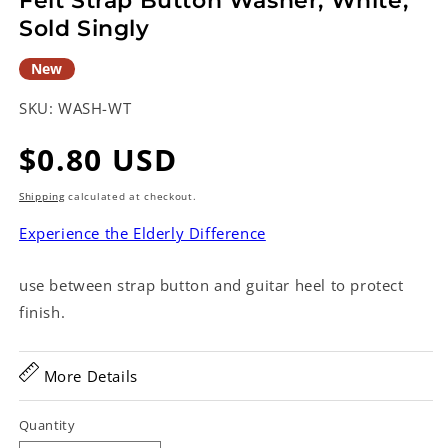
Felt Strap Button Washer, White,
Sold Singly
New
SKU:
WASH-WT
Regular
$0.80 USD
price
Shipping
calculated at checkout.
Experience the Elderly Difference
use between strap button and guitar heel to protect
finish.
More Details
Quantity