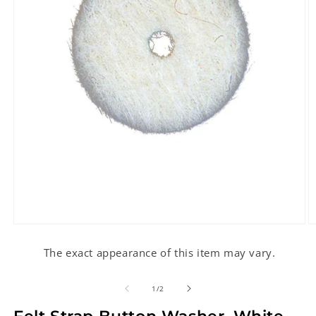
Open
O
media
m
1
2
The exact appearance of this item may vary.
in
in
modal
m
of
1
/
2